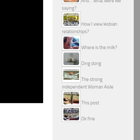
And… what were we
saying?
How I view lesbian
relationships?
Where is the milk?
Ding dong
The strong
independent Woman Aisle
This post
Ok fine