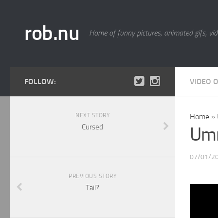
rob.nu
Home of funny pictures, animated gifs, vid
FOLLOW:
VIDEO 
NEXT STORY
Home
»
Cursed
Umm
07/01/2
PREVIOUS STORY
Tail?