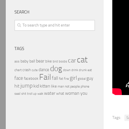
SEARCH
TAGS
cat
car
bear
baby
ball
bike
ass
boobs
bird
dog
dance
crash
chart
drink
cute
down
drunk
eat
Fail
girl
face
fall
guy
facebook
fat
fire
global
jump
hit
kid
kitten
like
people
man
not
phone
water
woman
you
what
seal
shit
troll
up
walk
Tags:
S