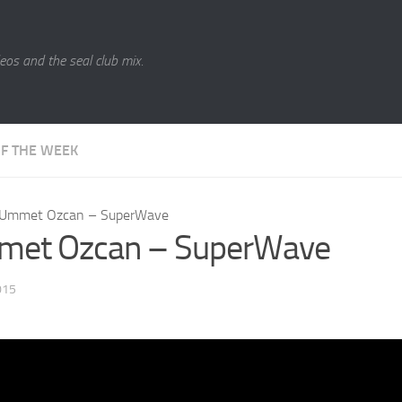
eos and the seal club mix.
OF THE WEEK
Ummet Ozcan – SuperWave
et Ozcan – SuperWave
015