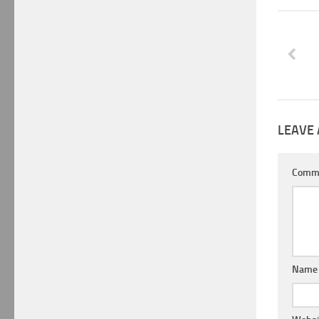
LEAVE 
Comm
Nam