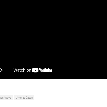
uperWave
Ummet Ozcan