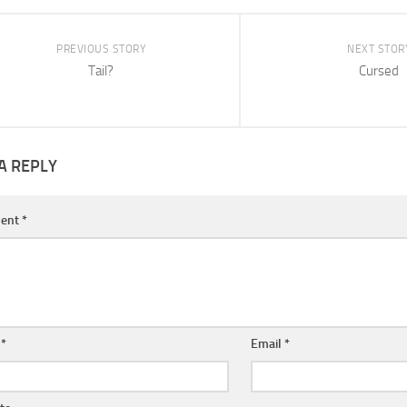
PREVIOUS STORY
NEXT STOR
Tail?
Cursed
A REPLY
ent
*
e
*
Email
*