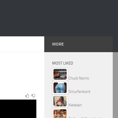
MORE
MOST LIKED
Chuck Norris
Smurfenkont
Kietelen