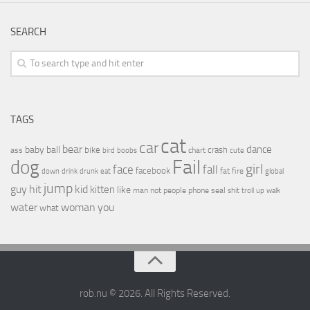
SEARCH
TAGS
cat
car
bear
baby
ball
dance
bike
crash
ass
boobs
chart
bird
cute
Fail
dog
girl
face
fall
facebook
drink
fat
fire
global
down
drunk
eat
jump
guy
hit
kid
kitten
like
people
man
not
phone
seal
shit
troll
up
walk
water
woman
you
what
rob.nu © 2026. All Rights Reserved.