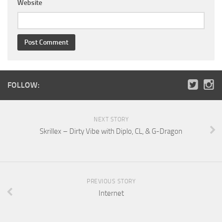
Website
FOLLOW:
NEXT STORY
Skrillex – Dirty Vibe with Diplo, CL, & G-Dragon
PREVIOUS STORY
Internet