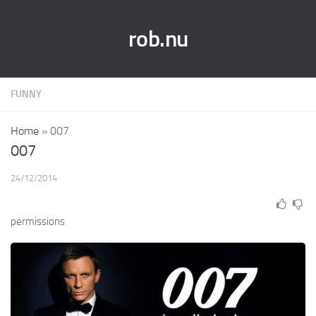
rob.nu
FUNNY
Home
»
007
007
24/12/2014
permissions