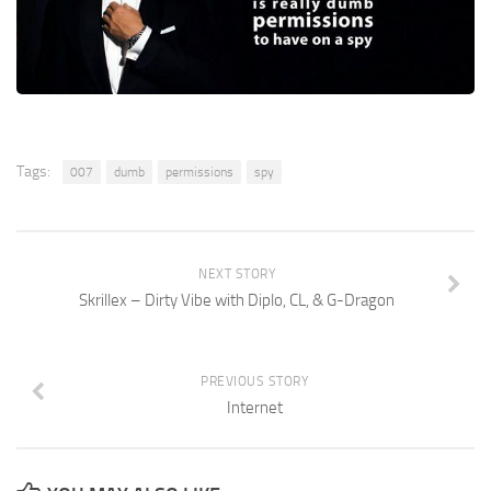
Tags:
007
dumb
permissions
spy
NEXT STORY
Skrillex – Dirty Vibe with Diplo, CL, & G-Dragon
PREVIOUS STORY
Internet