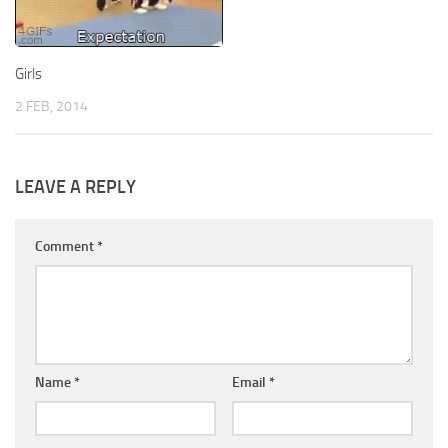
Girls
2 FEB, 2014
LEAVE A REPLY
Comment
*
Name
*
Email
*