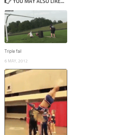
YOU MAY ALSO LIKE...
Triple fail
6 MAY, 2012