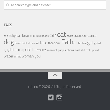
TAGS
cat
car
bear
baby
ball
dance
bike
crash
ass
boobs
chart
bird
cute
Fail
dog
girl
face
fall
facebook
drink
fat
fire
global
down
drunk
eat
jump
guy
hit
kid
kitten
like
people
man
not
phone
seal
shit
troll
up
walk
water
woman
you
what
rob.nu © 2026. All Rights Reserved.