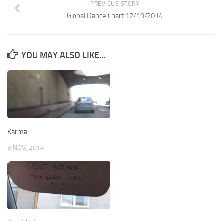
PREVIOUS STORY
Global Dance Chart 12/19/2014
YOU MAY ALSO LIKE...
Karma
3 NOV, 2014