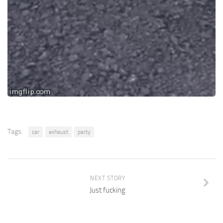
Tags:
car
exhaust
party
NEXT STORY
Just fucking