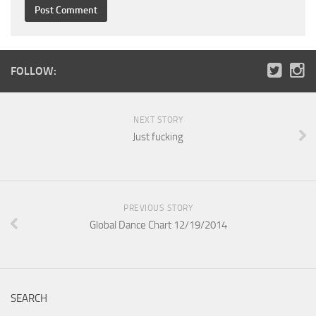
FOLLOW:
NEXT STORY
Just fucking
PREVIOUS STORY
Global Dance Chart 12/19/2014
SEARCH