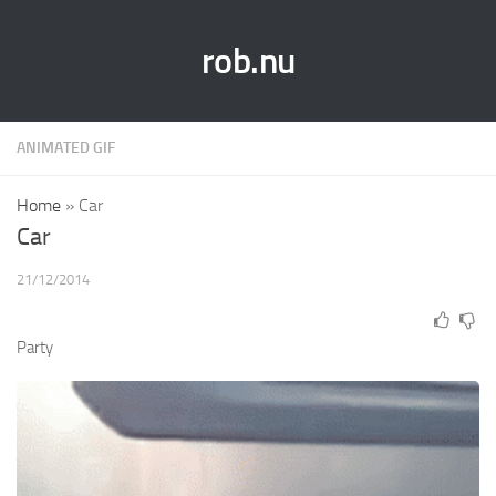
rob.nu
ANIMATED GIF
Home
»
Car
Car
21/12/2014
Party