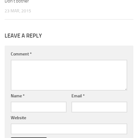
Don’t bother
23 MAR, 2015
LEAVE A REPLY
Comment
*
Name
*
Email
*
Website