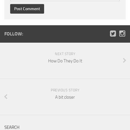
FOLLOW:
NEXT STORY
How Do They Do It
PREVIOUS STORY
A bit closer
SEARCH