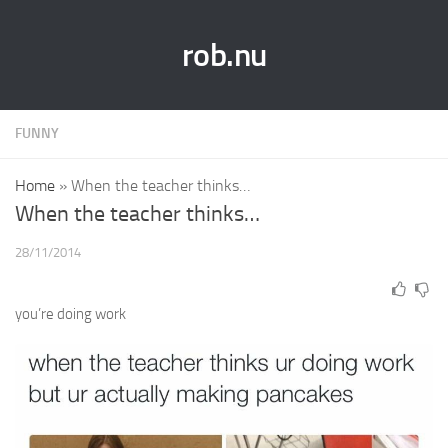
rob.nu
FUNNY
Home
»
When the teacher thinks…
When the teacher thinks…
28/11/2014
you’re doing work