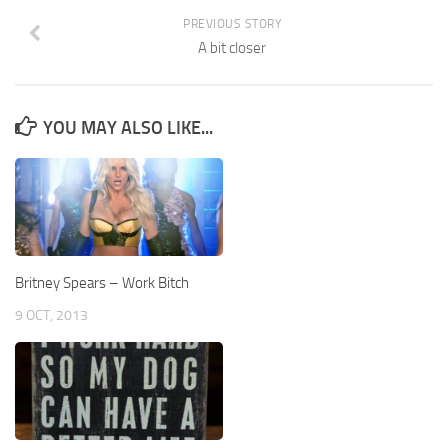
PREVIOUS STORY
A bit closer
YOU MAY ALSO LIKE...
Britney Spears – Work Bitch
9 OCT, 2013