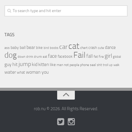
TAGS
cat
car
bear
baby
ball
dance
bike
crash
ass
boobs
chart
bird
cute
Fail
dog
girl
face
fall
facebook
drink
fat
fire
global
down
drunk
eat
jump
guy
hit
kid
kitten
like
people
man
not
phone
seal
shit
troll
up
walk
water
woman
you
what
rob.nu © 2026. All Rights Reserved.