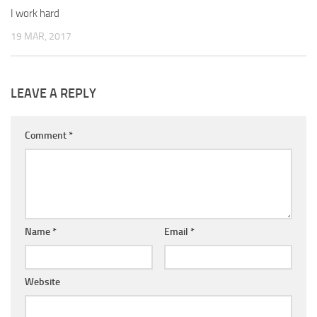
I work hard
19 MAR, 2017
LEAVE A REPLY
Comment
*
Name
*
Email
*
Website