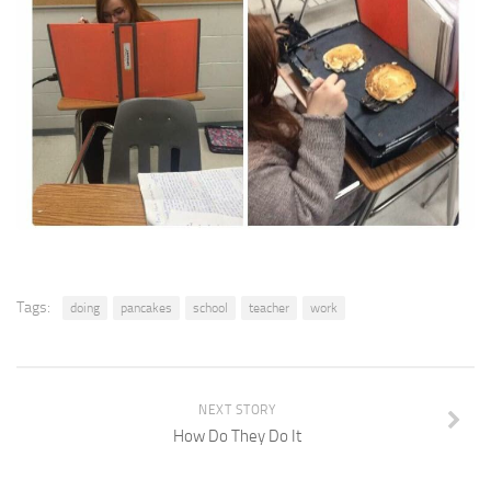
Tags:
doing
pancakes
school
teacher
work
NEXT STORY
How Do They Do It