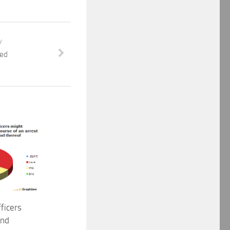
Y
eed
ficers
and