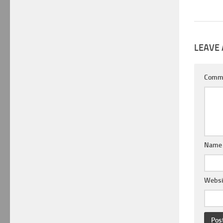
LEAVE 
Comm
Nam
Websi