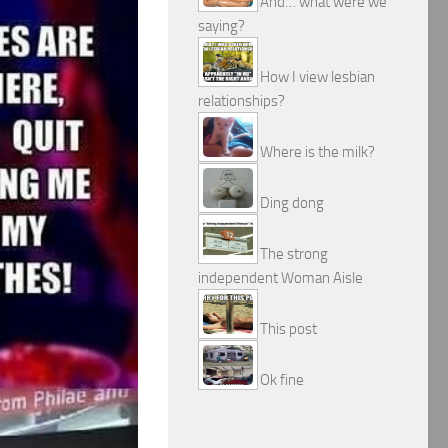
And… what were we
saying?
How I view lesbian
relationships?
Where is the milk?
Ding dong
The strong
independent Woman Aisle
This post
Ok fine