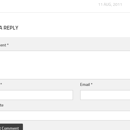
11 AUG, 2011
A REPLY
ent
*
e
*
Email
*
te