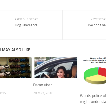
PREVIOUS STORY
NEXT STOR
Dog Obedience
We don’t n
 MAY ALSO LIKE...
Damn uber
2015
28 MAY, 2016
Words police of
might underst