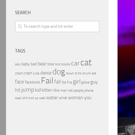
SEARCH
TAGS
cat
car
bear
baby
ball
bike
ass
boobs
bird
dog
dance
crash
chart
drink
cute
down
drunk
eat
Fail
girl
face
fall
guy
facebook
fat
fire
global
jump
hit
kid
kitten
like
people
man
not
phone
water
woman
you
what
seal
shit
troll
up
walk