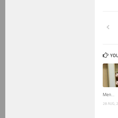
YOU
Men…
28 AUG, 