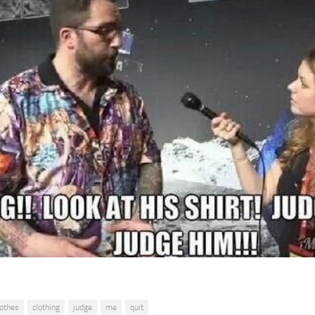
lothes
clothing
judge
me
quit