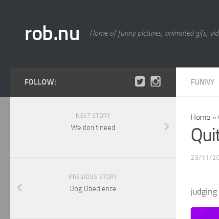
rob.nu
Home of funny pictures, animated gifs, vid
FOLLOW:
FUNNY
NEXT STORY
Home
»
We don’t need
Qui
23/11/2
PREVIOUS STORY
Dog Obedience
judging