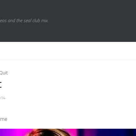
eos and the seal club mix.
Quit
t
014
 me