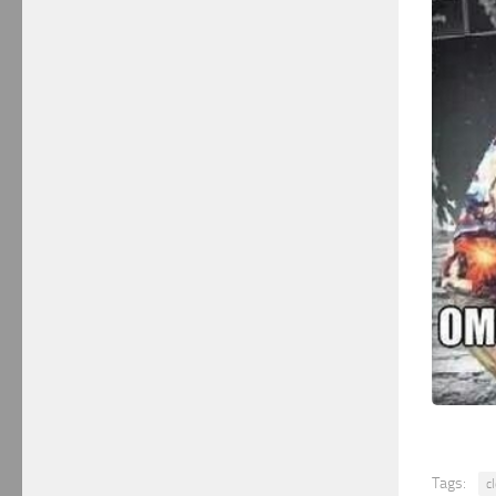
Tags:
c