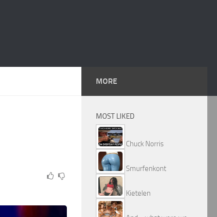
MORE
MOST LIKED
Chuck Norris
Smurfenkont
Kietelen