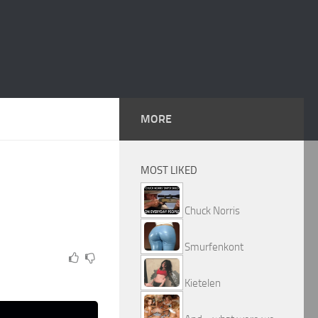
MORE
MOST LIKED
Chuck Norris
Smurfenkont
Kietelen