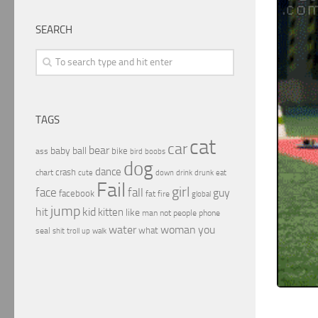
SEARCH
TAGS
cat
car
bear
baby
ball
bike
ass
boobs
bird
dog
dance
crash
chart
drink
cute
down
drunk
eat
Fail
girl
face
fall
guy
facebook
fat
fire
global
jump
hit
kid
kitten
like
people
man
not
phone
water
woman
you
what
seal
shit
troll
up
walk