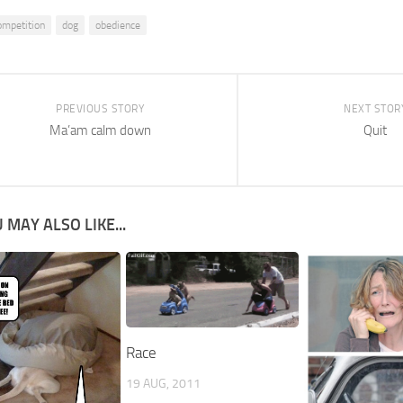
ompetition
dog
obedience
PREVIOUS STORY
NEXT STOR
Ma’am calm down
Quit
 MAY ALSO LIKE...
Race
19 AUG, 2011