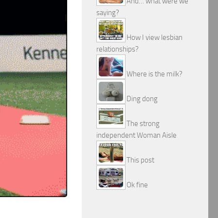
And… what were we
saying?
How I view lesbian
relationships?
Where is the milk?
Ding dong
The strong
independent Woman Aisle
This post
Ok fine