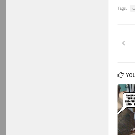
Tags:
c
YOU