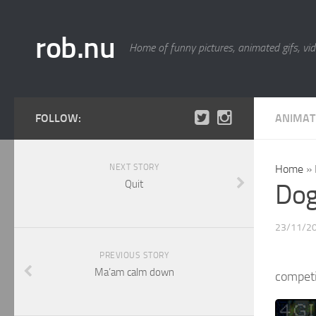
rob.nu
Home of funny pictures, animated gifs, vid
FOLLOW:
ANIMAT
NEXT STORY
Home
»
Quit
Dog
23/11/2
PREVIOUS STORY
Ma’am calm down
competi