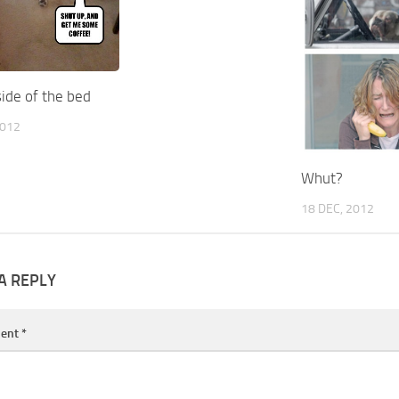
ide of the bed
2012
Whut?
18 DEC, 2012
A REPLY
ent
*