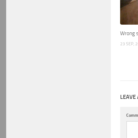
Wrong s
23 SEP, 
LEAVE 
Comm