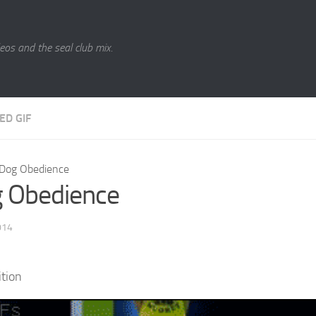
eos and the seal club mix.
ED GIF
Dog Obedience
 Obedience
014
tion