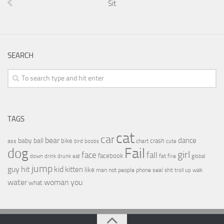
Sit
SEARCH
TAGS
cat
car
bear
baby
ball
dance
bike
crash
ass
boobs
chart
bird
cute
Fail
dog
girl
face
fall
facebook
drink
fat
fire
global
down
drunk
eat
jump
guy
hit
kid
kitten
like
people
man
not
phone
seal
shit
troll
up
walk
water
woman
you
what