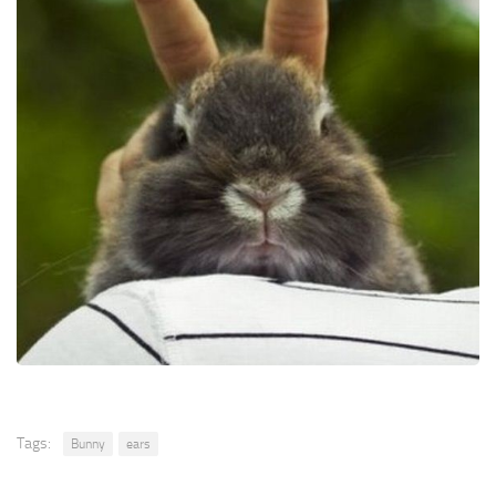
Tags:
Bunny
ears