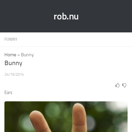
rob.nu
FUNNY
Home
»
Bunny
Bunny
24/10/2014
Ears