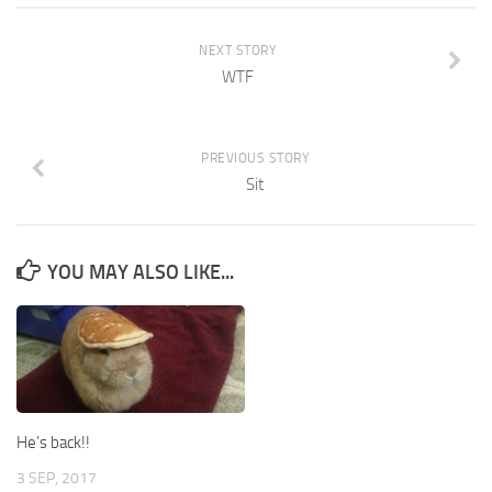
NEXT STORY
WTF
PREVIOUS STORY
Sit
YOU MAY ALSO LIKE...
He’s back!!
3 SEP, 2017