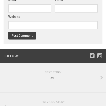
Website
FOLLOW:
NEXT STORY
WTF
PREVIOUS STORY