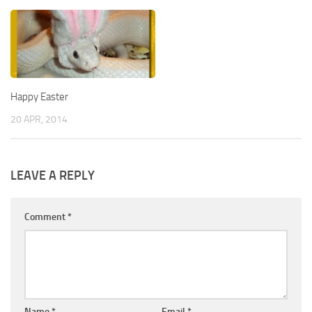
Happy Easter
20 APR, 2014
LEAVE A REPLY
Comment
*
Name
*
Email
*