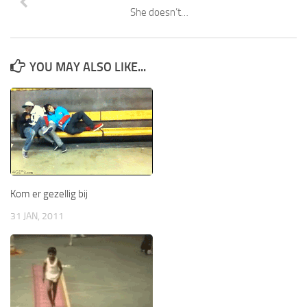
She doesn’t…
YOU MAY ALSO LIKE...
Kom er gezellig bij
31 JAN, 2011