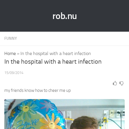
rob.nu
FUNNY
Home
»
In the hospital with a heart infection
In the hospital with a heart infection
15/09/2014
my friends know how to cheer me up