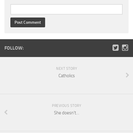
FOLLOW:
NEXT STORY
Catholics
PREVIOUS STORY
She doesn’t…