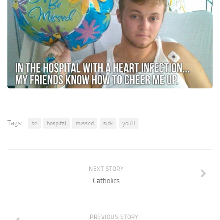
Tags:
be
hospital
missed
sick
you'll
NEXT STORY
Catholics
PREVIOUS STORY