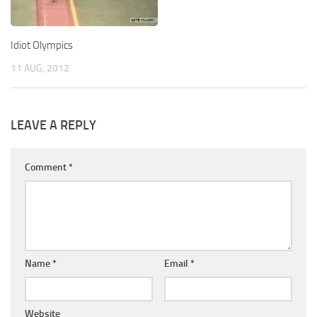
Idiot Olympics
11 AUG, 2012
LEAVE A REPLY
Comment
*
Name
*
Email
*
Website