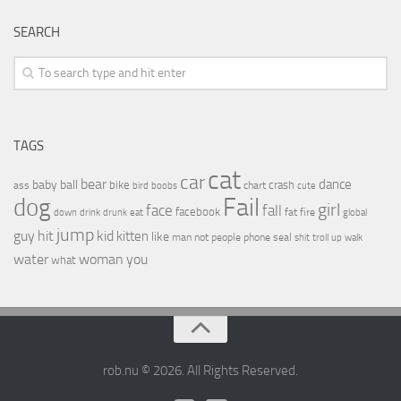
SEARCH
TAGS
cat
car
bear
baby
ball
dance
bike
crash
ass
boobs
chart
bird
cute
Fail
dog
girl
face
fall
facebook
drink
fat
fire
global
down
drunk
eat
jump
guy
hit
kid
kitten
like
people
man
not
phone
seal
shit
troll
up
walk
water
woman
you
what
rob.nu © 2026. All Rights Reserved.