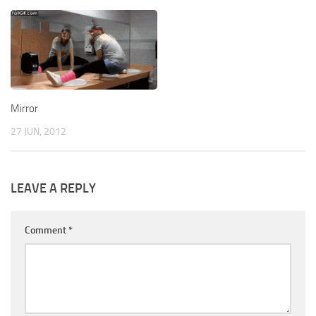
Mirror
27 JUN, 2012
LEAVE A REPLY
Comment
*