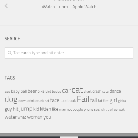
iWatch… uhm… Apple Watch
SEARCH
TAGS
cat
car
bear
baby
ball
dance
bike
crash
ass
boobs
chart
bird
cute
Fail
dog
girl
face
fall
facebook
drink
fat
fire
global
down
drunk
eat
jump
guy
hit
kid
kitten
like
people
man
not
phone
seal
shit
troll
up
walk
water
woman
you
what