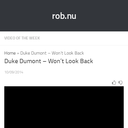
rob.nu
VIDEO OF THE WEEK
Home
»
Duke Dumont – Won’t Look Back
Duke Dumont – Won’t Look Back
10/09/2014