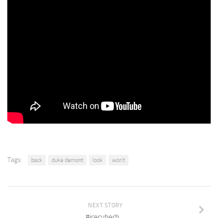
Tags:
back
duke demont
look
won't
NEXT STORY
#icecubech…