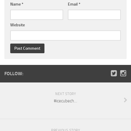
Name
*
Email
*
Website
FOLLOW:
NEXT STORY
#icecubech…
PREVIOUS STORY