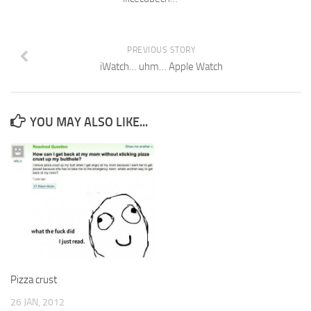
PREVIOUS STORY
iWatch… uhm… Apple Watch
YOU MAY ALSO LIKE...
Pizza crust
26 JAN, 2012