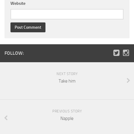
Website
FOLLOW:
NEXT STORY
Take him
PREVIOUS STORY
Napple