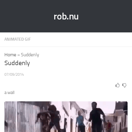
rob.nu
ANIMATED GIF
Home
»
Suddenly
Suddenly
07/09/2014
a wall