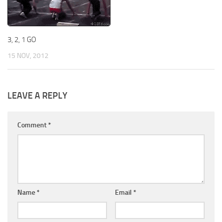
3, 2, 1 GO
15 NOV, 2012
LEAVE A REPLY
Comment
*
Name
*
Email
*