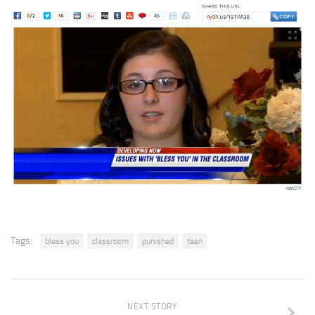
Tags:
bless you
classroom
punished
teen
NEXT STORY