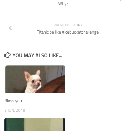
Why?
PREVIOUS STORY
Titanic be like #icebucketchallenge
YOU MAY ALSO LIKE...
Bless you
3 JUN, 2018