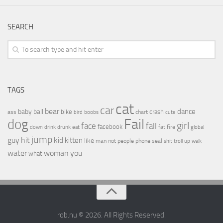
SEARCH
TAGS
cat
car
bear
baby
ball
dance
bike
crash
ass
boobs
chart
bird
cute
Fail
dog
girl
face
fall
facebook
drink
fat
fire
global
down
drunk
eat
jump
guy
hit
kid
kitten
like
people
man
not
phone
seal
shit
troll
up
walk
water
woman
you
what
rob.nu © 2026. All Rights Reserved.