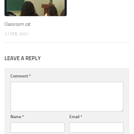
Classroom cat
21 FEB, 2021
LEAVE A REPLY
Comment
*
Name
*
Email
*