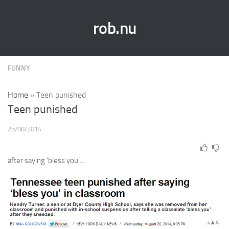
rob.nu
FUNNY
Home
»
Teen punished
Teen punished
25/08/2014
after saying ‘bless you’….