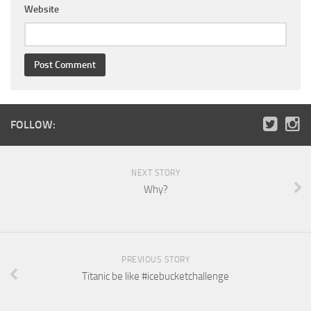
Website
FOLLOW:
NEXT STORY
Why?
PREVIOUS STORY
Titanic be like #icebucketchallenge