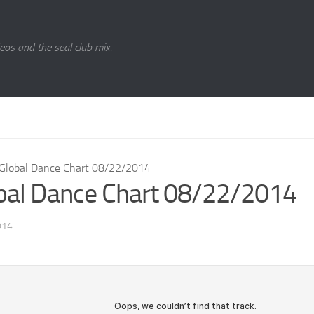
eos and the seal club mix.
Global Dance Chart 08/22/2014
bal Dance Chart 08/22/2014
014