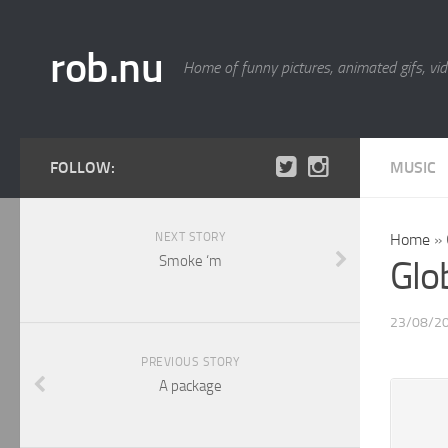
rob.nu
Home of funny pictures, animated gifs, vid
FOLLOW:
MUSIC
NEXT STORY
Home
»
Smoke ‘m
Glo
23/08/2
PREVIOUS STORY
A package