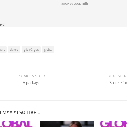
hart
dance
gdc40. gdc
global
PREVIOUS STORY
NEXT STOR
A package
Smoke ‘
 MAY ALSO LIKE...