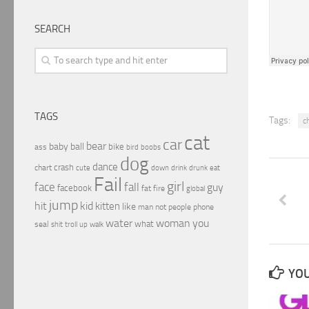
SEARCH
TAGS
Tags:
c
cat
car
bear
baby
ball
bike
ass
boobs
bird
dog
dance
crash
chart
drink
cute
down
drunk
eat
Fail
girl
face
fall
guy
facebook
fat
fire
global
jump
hit
kid
kitten
like
people
man
not
phone
water
woman
you
what
seal
shit
troll
up
walk
YOU