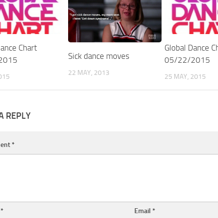
Dance Chart
Global Dance C
Sick dance moves
2015
05/22/2015
22 MAY, 2013
015
25 MAY, 2015
A REPLY
ent
*
e
*
Email
*