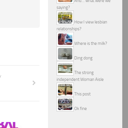
And… what were we
saying?
How I view lesbian
relationships?
Where is the milk?
Ding dong
The strong
Y
independent Woman Aisle
m
This post
Ok fine