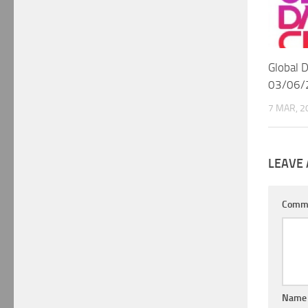
Global 
03/06/
7 MAR, 2
LEAVE 
Comm
Nam