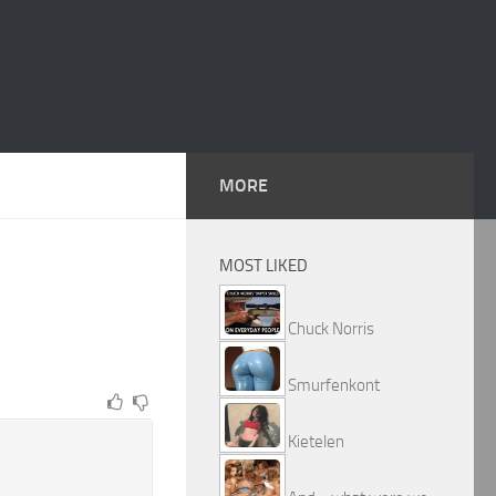
MORE
MOST LIKED
Chuck Norris
Smurfenkont
Kietelen