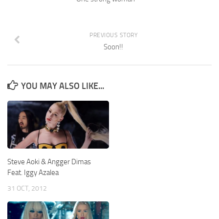
PREVIOUS STORY
Soon!!
YOU MAY ALSO LIKE...
Steve Aoki & Angger Dimas
Feat. Iggy Azalea
31 OCT, 2012