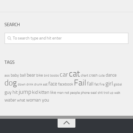
SEARCH
TAGS
cat
car
bear
baby
ball
dance
bike
crash
ass
boobs
chart
bird
cute
Fail
dog
girl
face
fall
facebook
drink
fat
fire
global
down
drunk
eat
jump
guy
hit
kid
kitten
like
people
man
not
phone
seal
shit
troll
up
walk
water
woman
you
what