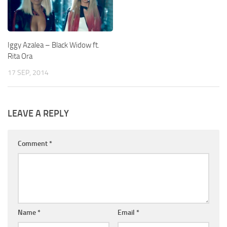
Iggy Azalea – Black Widow ft.
Rita Ora
17 SEP, 2014
LEAVE A REPLY
Comment
*
Name
*
Email
*