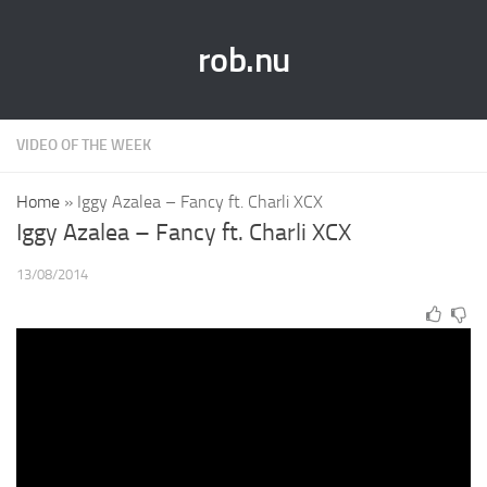
rob.nu
VIDEO OF THE WEEK
Home
»
Iggy Azalea – Fancy ft. Charli XCX
Iggy Azalea – Fancy ft. Charli XCX
13/08/2014