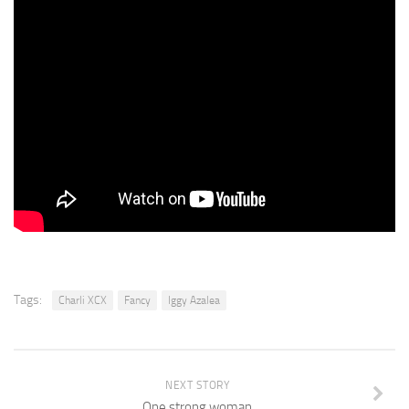
Tags:
Charli XCX
Fancy
Iggy Azalea
NEXT STORY
One strong woman