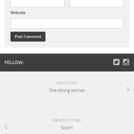
Website
FOLLOW:
NEXT STORY
One strong woman
PREVIOUS STORY
Soon!!