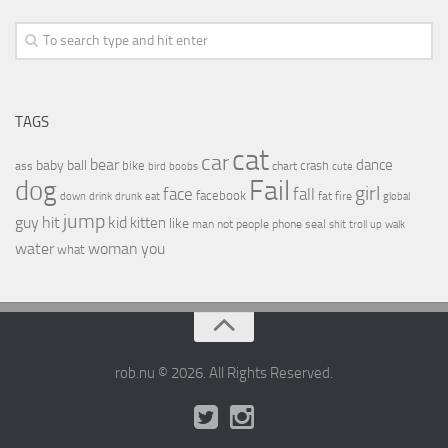
TAGS
cat
car
bear
baby
ball
dance
bike
crash
ass
boobs
chart
bird
cute
Fail
dog
girl
face
fall
facebook
drink
fat
fire
global
down
drunk
eat
jump
guy
hit
kid
kitten
like
people
man
not
phone
seal
shit
troll
up
walk
water
woman
you
what
rob.nu © 2026. All Rights Reserved.