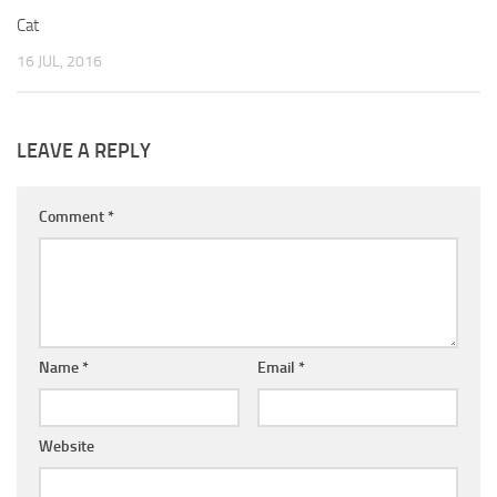
Cat
16 JUL, 2016
LEAVE A REPLY
Comment
*
Name
*
Email
*
Website