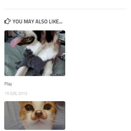
YOU MAY ALSO LIKE...
Play
15 JUN, 2012