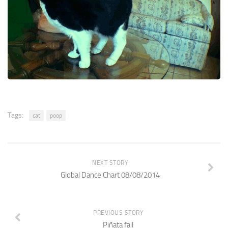
Tags:
cat
poop
NEXT STORY
Global Dance Chart 08/08/2014
PREVIOUS STORY
Piñata fail