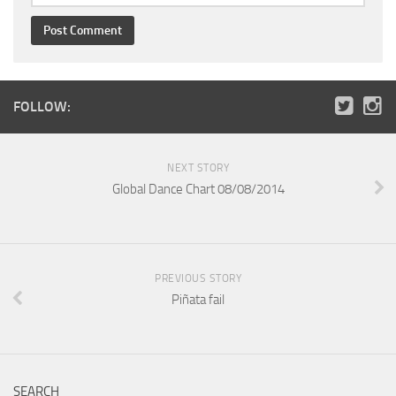
FOLLOW:
NEXT STORY
Global Dance Chart 08/08/2014
PREVIOUS STORY
Piñata fail
SEARCH