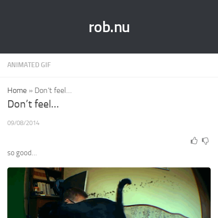
rob.nu
ANIMATED GIF
Home
»
Don’t feel…
Don’t feel…
09/08/2014
so good…