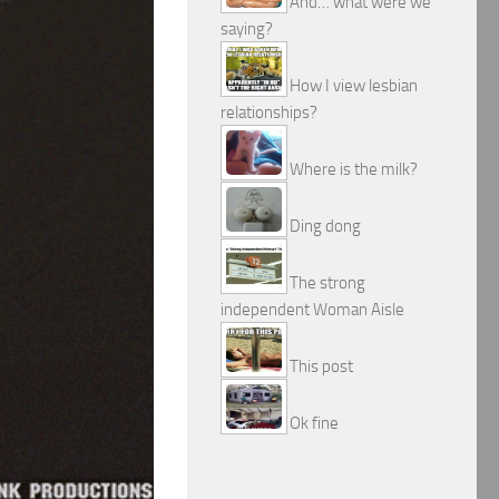
And… what were we
saying?
How I view lesbian
relationships?
Where is the milk?
Ding dong
The strong
independent Woman Aisle
This post
Ok fine