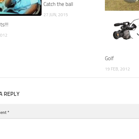
Catch the ball
27 JUN, 2015
s!!!
2012
Golf
19 FEB, 2012
A REPLY
ent
*