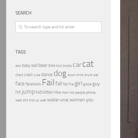
SEARCH
TAGS
cat
car
bear
baby
ball
bike
ass
boobs
bird
dog
dance
crash
chart
drink
cute
down
drunk
eat
Fail
girl
face
fall
guy
facebook
fat
fire
global
jump
hit
kid
kitten
like
people
man
not
phone
water
woman
you
what
seal
shit
troll
up
walk