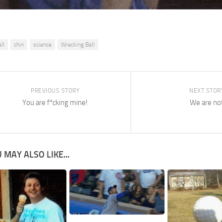
ll
chin
science
Wrecking Ball
PREVIOUS STORY
NEXT STOR
You are f*cking mine!
We are no
 MAY ALSO LIKE...