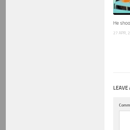
He shoot
27 APR, 
LEAVE 
Comm