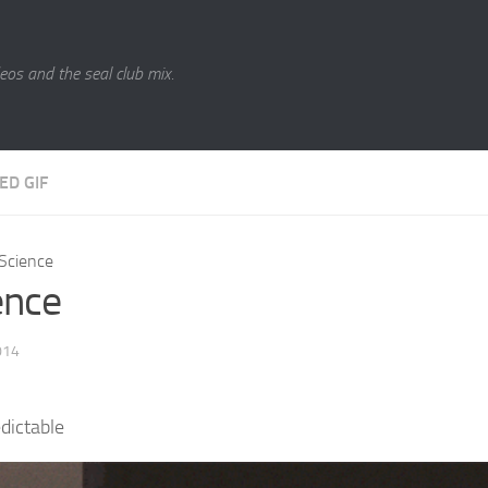
eos and the seal club mix.
ED GIF
Science
ence
014
edictable