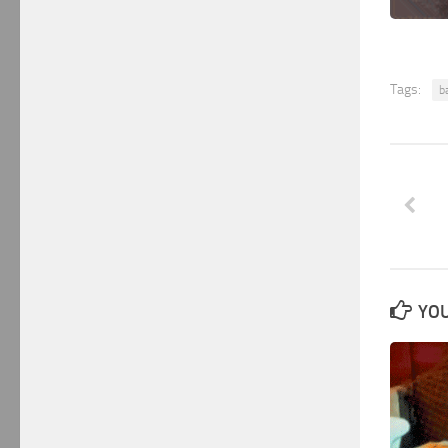
Tags:
ba
YOU