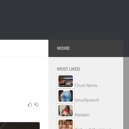
MORE
MOST LIKED
Chuck Norris
Smurfenkont
Kietelen