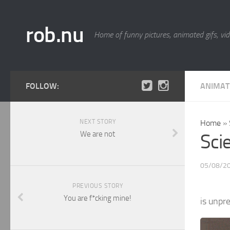
rob.nu
Home of funny pictures, animated gifs, vid
FOLLOW:
ANIMAT
NEXT STORY
Home
»
We are not
Sci
05/08/2
PREVIOUS STORY
You are f*cking mine!
is unpr