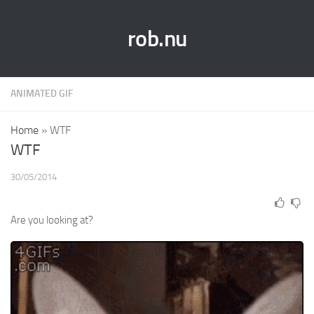
rob.nu
ANIMATED GIF
Home
»
WTF
WTF
30/05/2014
Are you looking at?