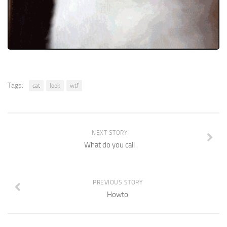
Tags:
cat
look
wtf
NEXT STORY
What do you call
PREVIOUS STORY
Howto