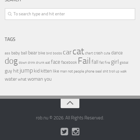
TAGS
cat
car
bear
baby
ball
dance
bike
crash
ass
boobs
chart
bird
cute
Fail
dog
girl
face
fall
facebook
drink
fat
fire
global
down
drunk
eat
jump
guy
hit
kid
kitten
like
people
man
not
phone
seal
shit
troll
up
walk
water
woman
you
what
rob.nu © 2026. All Rights Reserved.