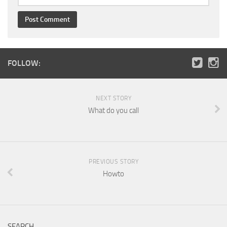
FOLLOW:
NEXT STORY
What do you call
PREVIOUS STORY
Howto
SEARCH