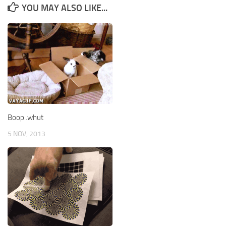
YOU MAY ALSO LIKE...
Boop..whut
5 NOV, 2013