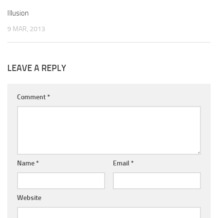
Illusion
9 MAR, 2013
LEAVE A REPLY
Comment
*
Name
*
Email
*
Website