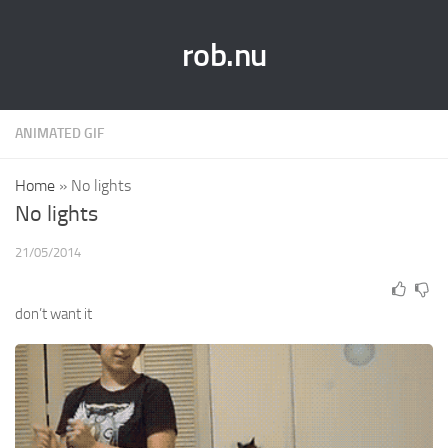
rob.nu
ANIMATED GIF
Home
»
No lights
No lights
21/05/2014
don’t want it