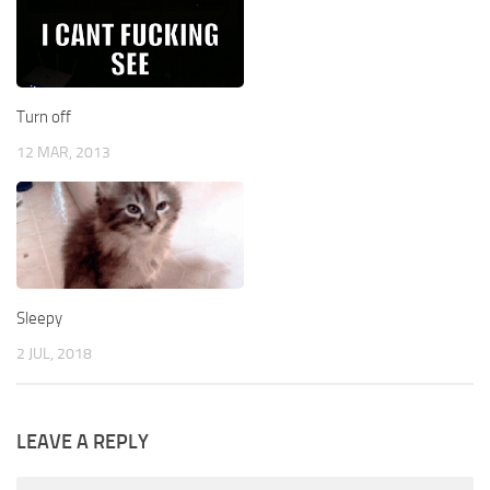
Turn off
12 MAR, 2013
Sleepy
2 JUL, 2018
LEAVE A REPLY