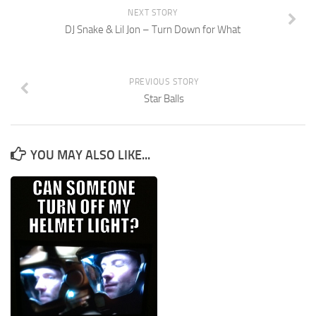
NEXT STORY
DJ Snake & Lil Jon – Turn Down for What
PREVIOUS STORY
Star Balls
YOU MAY ALSO LIKE...