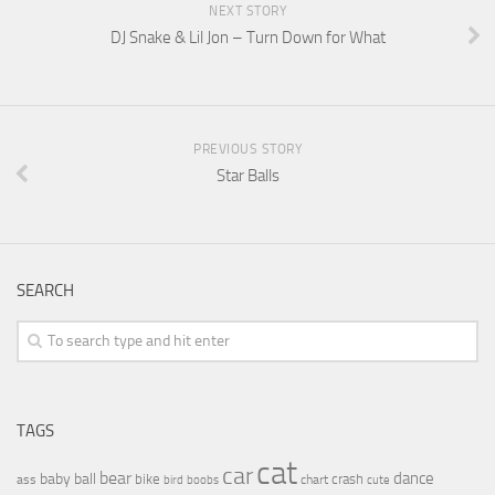
NEXT STORY
DJ Snake & Lil Jon – Turn Down for What
PREVIOUS STORY
Star Balls
SEARCH
TAGS
cat
car
bear
baby
ball
dance
bike
crash
ass
boobs
chart
bird
cute