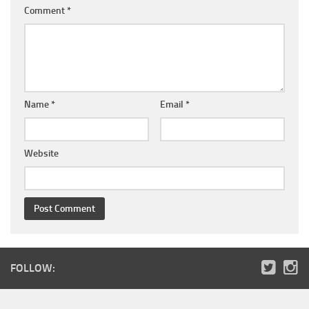
Comment
*
Name
*
Email
*
Website
FOLLOW: