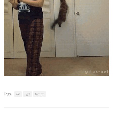
Tags:
cat
light
turn off