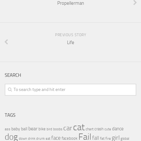
Propellerman
PREVIOUS STORY
Life
SEARCH
TAGS
cat
car
bear
baby
ball
dance
bike
crash
ass
boobs
chart
bird
cute
Fail
dog
girl
face
fall
facebook
drink
fat
fire
global
down
drunk
eat