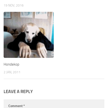
19 NOV, 2016
Hondekop
2 JAN, 2011
LEAVE A REPLY
Comment
*