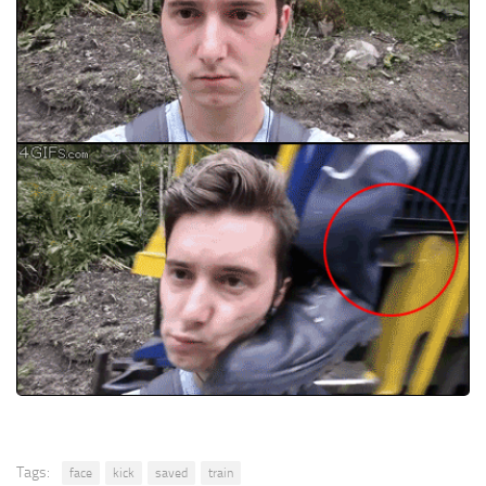
Tags:
face
kick
saved
train