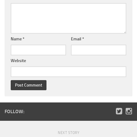
Name
*
Email
*
Website
FOLLOW:
NEXT STORY