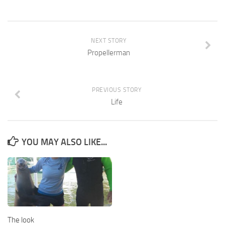
NEXT STORY
Propellerman
PREVIOUS STORY
Life
YOU MAY ALSO LIKE...
The look