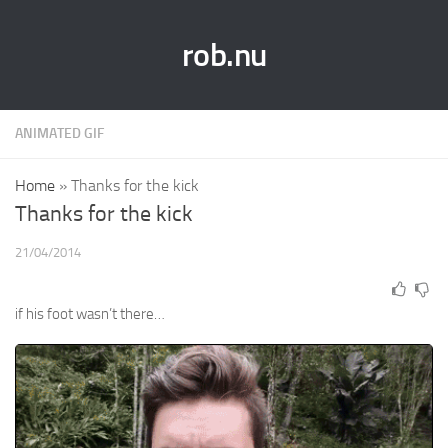
rob.nu
ANIMATED GIF
Home
»
Thanks for the kick
Thanks for the kick
21/04/2014
if his foot wasn’t there…