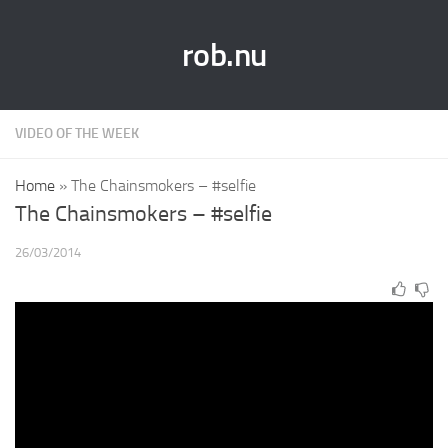
rob.nu
VIDEO OF THE WEEK
Home
»
The Chainsmokers – #selfie
The Chainsmokers – #selfie
26/03/2014