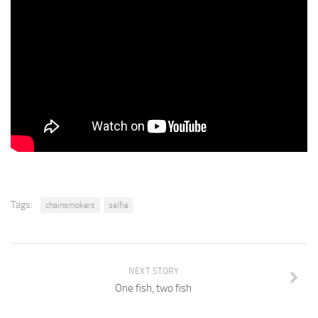
Tags:
chainsmokers
selfie
NEXT STORY
One fish, two fish