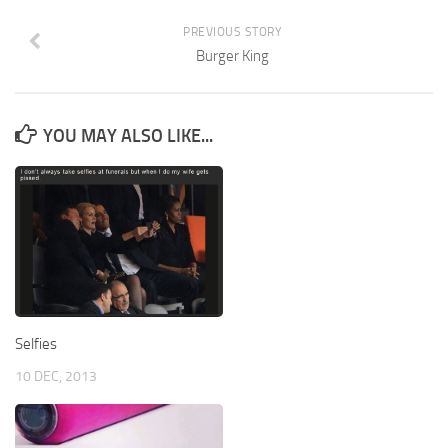
PREVIOUS STORY
Burger King
YOU MAY ALSO LIKE...
Selfies
10 DEC, 2013