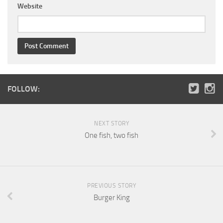
Website
FOLLOW:
NEXT STORY
One fish, two fish
PREVIOUS STORY
Burger King