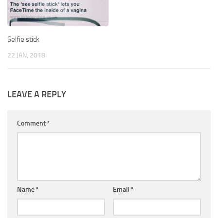
Selfie stick
22 JAN, 2018
LEAVE A REPLY
Comment
*
Name
*
Email
*