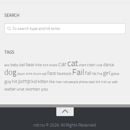
SEARCH
TAGS
cat
car
bear
baby
ball
dance
bike
crash
ass
boobs
chart
bird
cute
Fail
dog
girl
face
fall
facebook
drink
fat
fire
global
down
drunk
eat
jump
guy
hit
kid
kitten
like
people
man
not
phone
seal
shit
troll
up
walk
water
woman
you
what
rob.nu © 2026. All Rights Reserved.