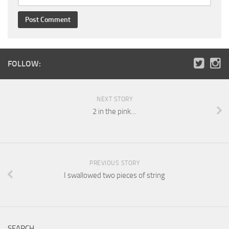
FOLLOW:
NEXT STORY
2 in the pink…
PREVIOUS STORY
I swallowed two pieces of string
SEARCH