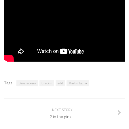
Tags:
Bassjackers
Crackin
edit
Martin Garrix
NEXT STORY
2 in the pink…