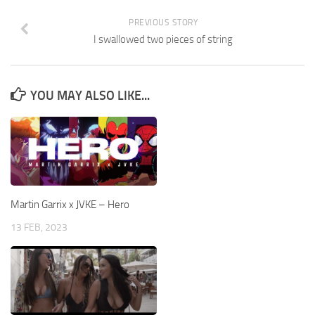
PREVIOUS STORY
I swallowed two pieces of string
YOU MAY ALSO LIKE...
Martin Garrix x JVKE – Hero
13 FEB, 2023