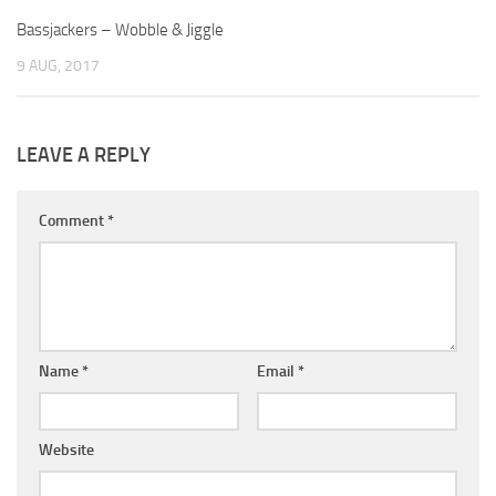
Bassjackers – Wobble & Jiggle
9 AUG, 2017
LEAVE A REPLY
Comment
*
Name
*
Email
*
Website