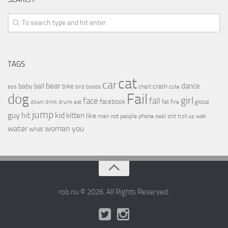
TAGS
cat
car
bear
baby
ball
dance
bike
crash
ass
boobs
chart
bird
cute
Fail
dog
girl
face
fall
facebook
drink
fat
fire
global
down
drunk
eat
jump
guy
hit
kid
kitten
like
people
man
not
phone
seal
shit
troll
up
walk
water
woman
you
what
rob.nu © 2026. All Rights Reserved.