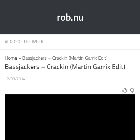
rob.nu
VIDEO OF THE WEEK
Home
»
Bassjackers – Crackin (Martin Garrix Edit)
Bassjackers – Crackin (Martin Garrix Edit)
12/03/2014