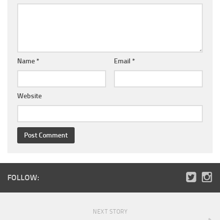
Name
*
Email
*
Website
FOLLOW:
NEXT STORY