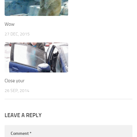
Wow
27 DEC, 2015
Close your
26 SEP, 2014
LEAVE A REPLY
Comment
*