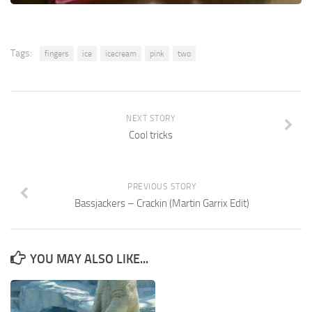
Tags:
fingers
ice
icecream
pink
two
NEXT STORY
Cool tricks
PREVIOUS STORY
Bassjackers – Crackin (Martin Garrix Edit)
YOU MAY ALSO LIKE...