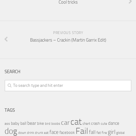
Cool tricks
PREVIOUS STORY
Bassjackers – Crackin (Martin Garrix Edit)
SEARCH
TAGS
cat
car
bear
baby
ball
dance
bike
crash
ass
boobs
chart
bird
cute
Fail
dog
girl
face
fall
facebook
drink
fat
fire
global
down
drunk
eat