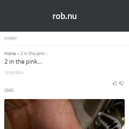
rob.nu
FUNNY
Home
»
2 in the pink…
2 in the pink…
12/03/2014
OMG