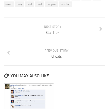
mean
omg
past
post
puppies
scrolled
NEXT STORY
Star Trek
PREVIOUS STORY
Cheats
YOU MAY ALSO LIKE...