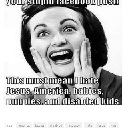
Tags:
america
babies
disabled
facebook
hate
jesus
kids