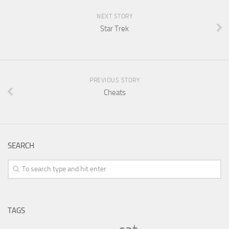
NEXT STORY
Star Trek
PREVIOUS STORY
Cheats
SEARCH
TAGS