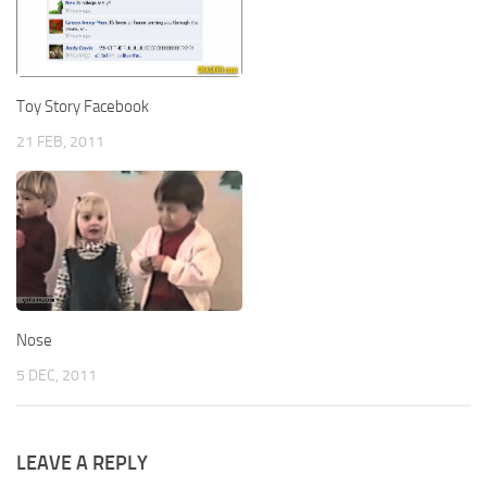
Toy Story Facebook
21 FEB, 2011
Nose
5 DEC, 2011
LEAVE A REPLY