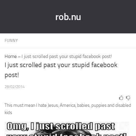
rob.nu
FUNNY
Home
»
I just scrolled past your stupid facebook post!
I just scrolled past your stupid facebook
post!
28/02/2014
This must mean I hate Jesus, America, babies, puppies and disabled
kids