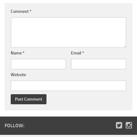
Comment
*
Name
*
Email
*
Website
FOLLOW: