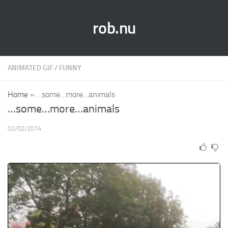
rob.nu
ANIMATED GIF
/
FUNNY
Home
»
…some…more…animals
…some…more…animals
02/02/2014