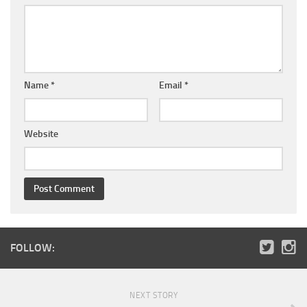
Name
*
Email
*
Website
FOLLOW:
NEXT STORY