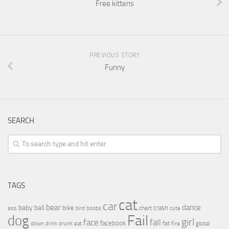
Free kittens
PREVIOUS STORY
Funny
SEARCH
TAGS
cat
car
bear
baby
ball
dance
bike
crash
ass
boobs
chart
bird
cute
Fail
dog
girl
face
fall
facebook
drink
fat
fire
global
down
drunk
eat