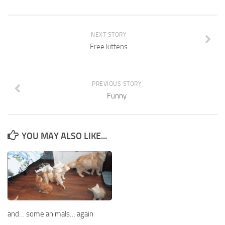
NEXT STORY
Free kittens
PREVIOUS STORY
Funny
YOU MAY ALSO LIKE...
and… some animals… again