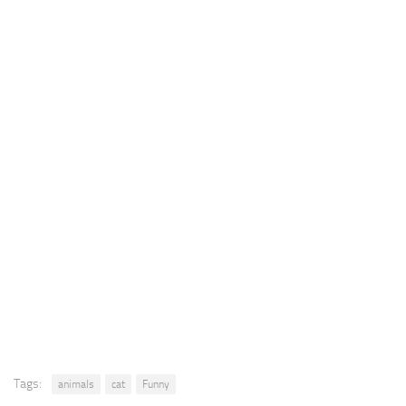
Tags:
animals
cat
Funny