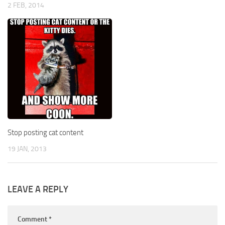
2 FEB, 2014
Stop posting cat content
19 JAN, 2013
LEAVE A REPLY
Comment
*