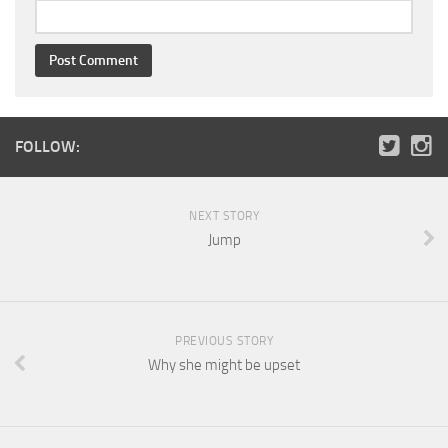
FOLLOW:
NEXT STORY
Jump
PREVIOUS STORY
Why she might be upset