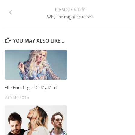
PREVIOUS STORY
Why she might be upset
YOU MAY ALSO LIKE...
Ellie Goulding – On My Mind
23 SEP, 2015