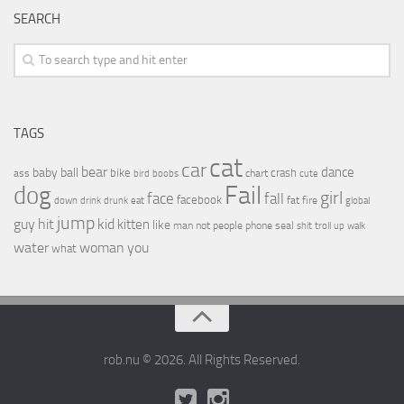
SEARCH
TAGS
cat
car
bear
baby
ball
dance
bike
crash
ass
boobs
chart
bird
cute
Fail
dog
girl
face
fall
facebook
drink
fat
fire
global
down
drunk
eat
jump
guy
hit
kid
kitten
like
people
man
not
phone
seal
shit
troll
up
walk
water
woman
you
what
rob.nu © 2026. All Rights Reserved.