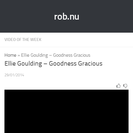
rob.nu
VIDEO OF THE WEEK
Home
»
Ellie Goulding – Goodness Gracious
Ellie Goulding – Goodness Gracious
29/01/2014