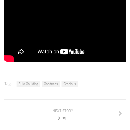
Tags:
Ellie Goulding
Goodness
Gracious
NEXT STORY
Jump