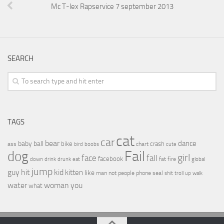
Mc T-lex Rapservice 7 september 2013
SEARCH
TAGS
cat
car
bear
baby
ball
dance
bike
crash
ass
boobs
chart
bird
cute
Fail
dog
girl
face
fall
facebook
drink
fat
fire
global
down
drunk
eat
jump
guy
hit
kid
kitten
like
people
man
not
phone
seal
shit
troll
up
walk
water
woman
you
what