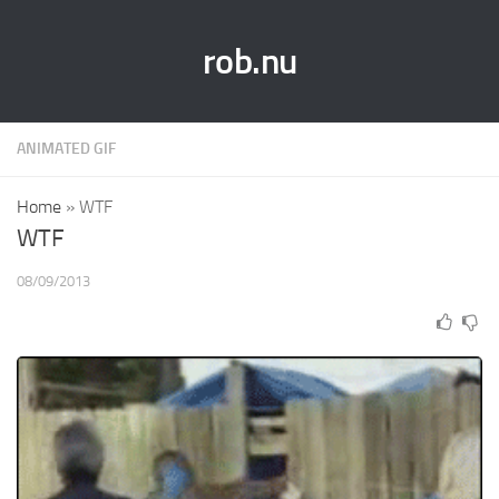
rob.nu
ANIMATED GIF
Home
»
WTF
WTF
08/09/2013