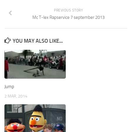
PREVIOUS STORY
Mc T-lex Rapservice 7 september 2013
YOU MAY ALSO LIKE...
Jump
2 MAR, 2014