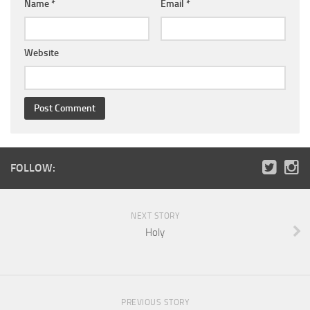
Name
*
Email
*
Website
FOLLOW:
NEXT STORY
Holy
PREVIOUS STORY