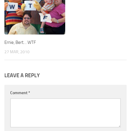
Ernie, Bert… WTF
27 MAR, 2010
LEAVE A REPLY
Comment
*