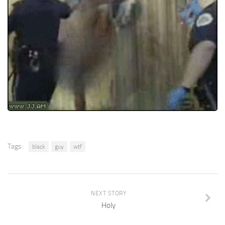
Tags:
black
guy
wtf
NEXT STORY
Holy