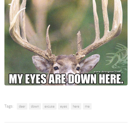
Tags:
deer
down
excuse
eyes
here
me