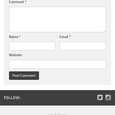
Comment
*
Name
*
Email
*
Website
FOLLOW: