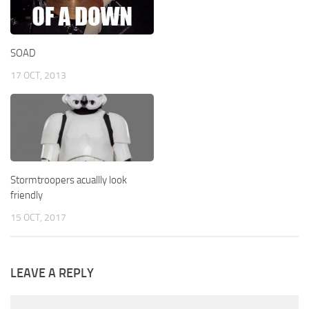
SOAD
17 OCT, 2013
Stormtroopers acuallly look
friendly
15 OCT, 2017
LEAVE A REPLY