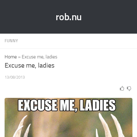
rob.nu
FUNNY
Home
»
Excuse me, ladies
Excuse me, ladies
13/08/2013