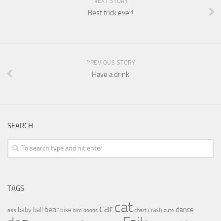
NEXT STORY
Best trick ever!
PREVIOUS STORY
Have a drink
SEARCH
TAGS
cat
car
bear
baby
ball
dance
bike
crash
ass
boobs
chart
bird
cute