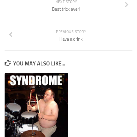
NEXT STORY
Best trick ever!
PREVIOUS STORY
Have a drink
YOU MAY ALSO LIKE...