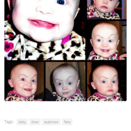
Tags:
baby
draw
eyebrows
fake