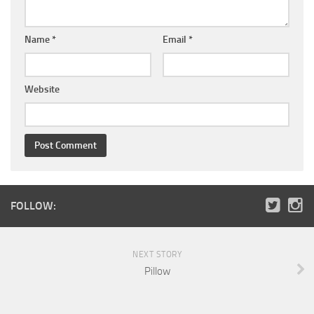
Name
*
Email
*
Website
FOLLOW:
NEXT STORY
Pillow