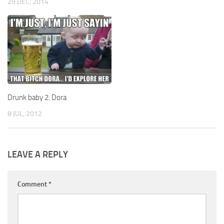
29 DEC, 2014
Drunk baby 2: Dora
8 JUL, 2012
LEAVE A REPLY
Comment
*