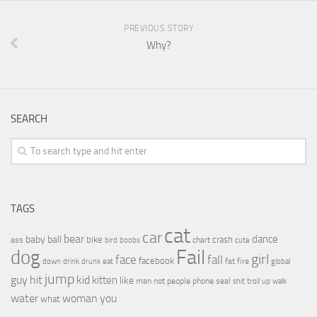
PREVIOUS STORY
Why?
SEARCH
TAGS
cat
car
bear
baby
ball
dance
bike
crash
ass
boobs
chart
bird
cute
Fail
dog
girl
face
fall
facebook
drink
fat
fire
global
down
drunk
eat
jump
guy
hit
kid
kitten
like
people
man
not
phone
seal
shit
troll
up
walk
water
woman
you
what