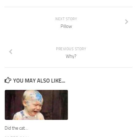
NEXT STORY
Pillow
PREVIOUS STORY
Why?
YOU MAY ALSO LIKE...
Did the cat…