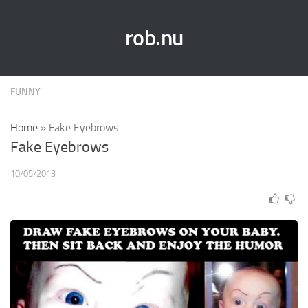
rob.nu
FUNNY
Home
»
Fake Eyebrows
Fake Eyebrows
10/05/2013