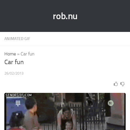
rob.nu
ANIMATED GIF
Home
»
Car fun
Car fun
26/02/2013