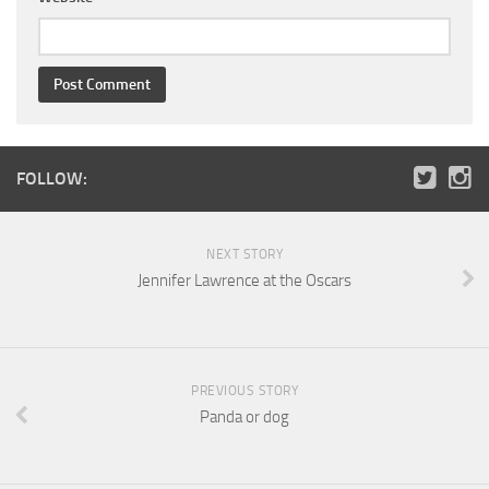
FOLLOW:
NEXT STORY
Jennifer Lawrence at the Oscars
PREVIOUS STORY
Panda or dog