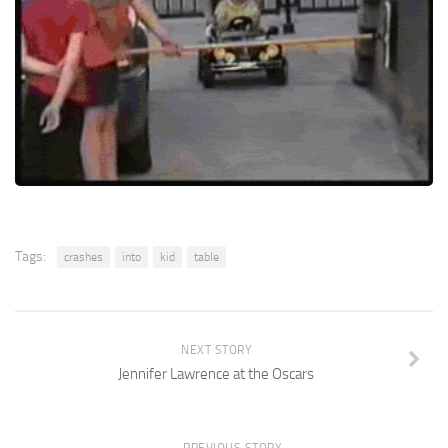
Tags:
crashes
into
kid
table
NEXT STORY
Jennifer Lawrence at the Oscars
PREVIOUS STORY