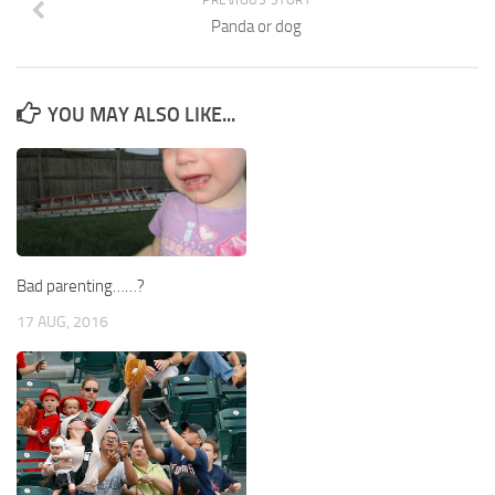
Panda or dog
YOU MAY ALSO LIKE...
Bad parenting……?
17 AUG, 2016