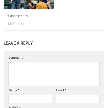
Just another day
24 MAY, 2011
LEAVE A REPLY
Comment
*
Name
*
Email
*
Website