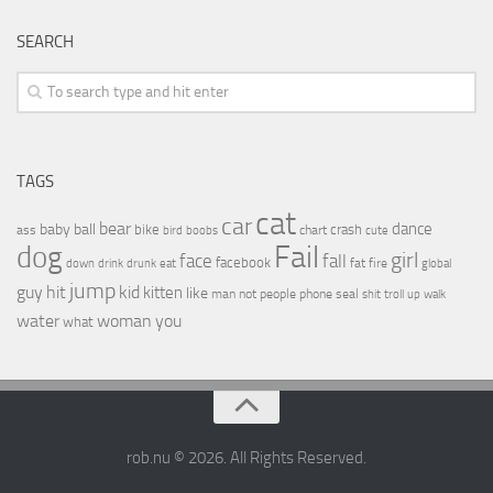
SEARCH
TAGS
cat
car
bear
baby
ball
dance
bike
crash
ass
boobs
chart
bird
cute
Fail
dog
girl
face
fall
facebook
drink
fat
fire
global
down
drunk
eat
jump
guy
hit
kid
kitten
like
people
man
not
phone
seal
shit
troll
up
walk
water
woman
you
what
rob.nu © 2026. All Rights Reserved.