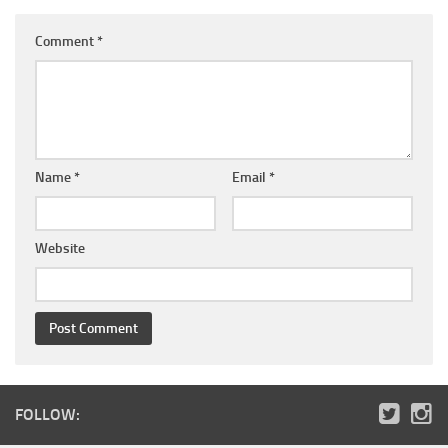
Comment
*
Name
*
Email
*
Website
FOLLOW: