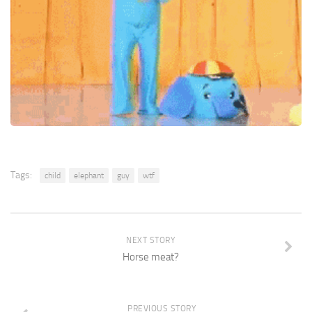
Tags:
child
elephant
guy
wtf
NEXT STORY
Horse meat?
PREVIOUS STORY