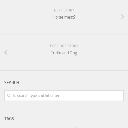
NEXT STORY
Horse meat?
PREVIOUS STORY
Turtle and Dog
SEARCH
TAGS