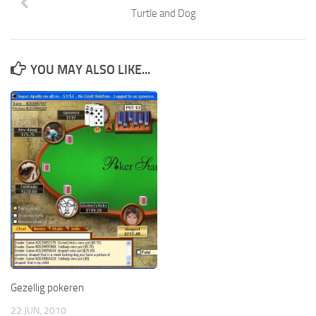
Turtle and Dog
YOU MAY ALSO LIKE...
Gezellig pokeren
22 JUN, 2010