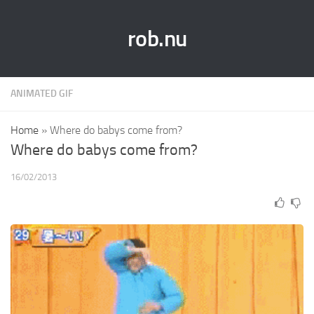
rob.nu
ANIMATED GIF
Home
»
Where do babys come from?
Where do babys come from?
16/02/2013