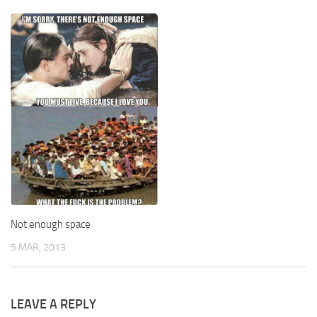
Not enough space
5 MAR, 2013
LEAVE A REPLY