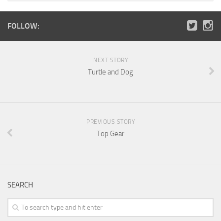
FOLLOW:
NEXT STORY
Turtle and Dog
PREVIOUS STORY
Top Gear
SEARCH