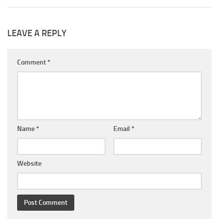
LEAVE A REPLY
Comment
*
Name
*
Email
*
Website