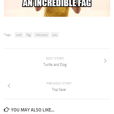
Tags:
cunt
fag
ridiculous
you
NEXT STORY
Turtle and Dog
PREVIOUS STORY
Top Gear
YOU MAY ALSO LIKE...