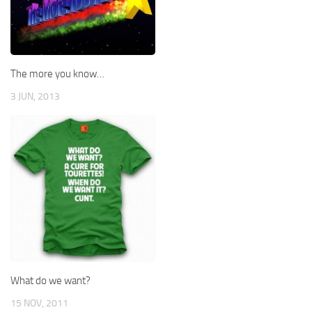
The more you know…
3 JUN, 2013
What do we want?
15 NOV, 2011