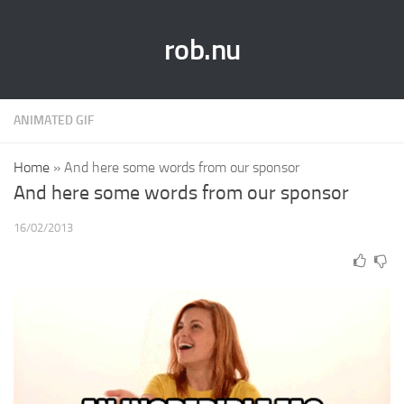
rob.nu
ANIMATED GIF
Home
»
And here some words from our sponsor
And here some words from our sponsor
16/02/2013