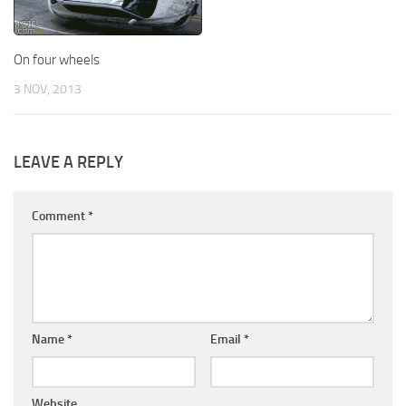
On four wheels
3 NOV, 2013
LEAVE A REPLY
Comment
*
Name
*
Email
*
Website