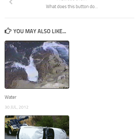
What does this button do…
YOU MAY ALSO LIKE...
Water
30 JUL, 2012