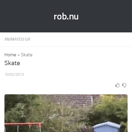
rob.nu
ANIMATED GIF
Home
»
Skate
Skate
10/02/2013