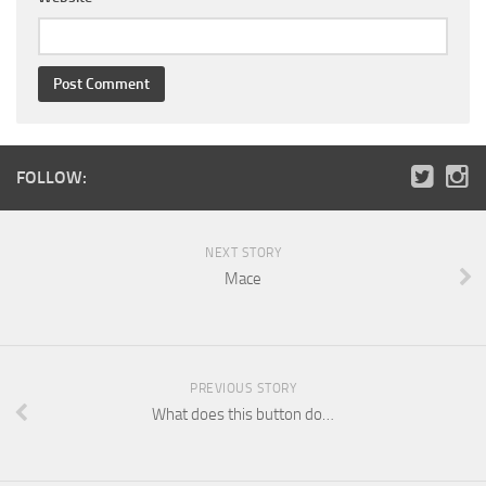
FOLLOW:
NEXT STORY
Mace
PREVIOUS STORY
What does this button do…