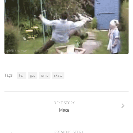
Tags:
Fail
guy
jump
skate
NEXT STORY
Mace
PREVIOUS STORY