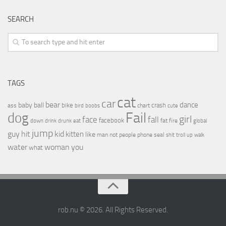
SEARCH
TAGS
cat
car
bear
baby
ball
dance
bike
crash
ass
boobs
chart
bird
cute
Fail
dog
girl
face
fall
facebook
drink
fat
fire
global
down
drunk
eat
jump
guy
hit
kid
kitten
like
people
man
not
phone
seal
shit
troll
up
walk
water
woman
you
what
rob.nu © 2026. All Rights Reserved.