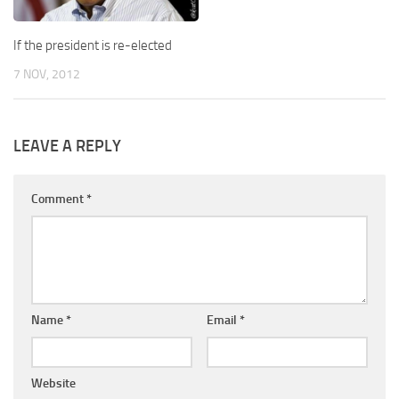
If the president is re-elected
7 NOV, 2012
LEAVE A REPLY
Comment
*
Name
*
Email
*
Website