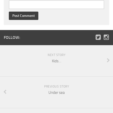
FOLLOW:
NEXT STORY
Kids…
PREVIOUS STORY
Under sea