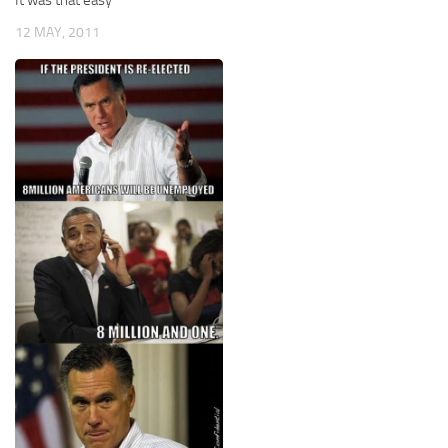
12 MAY, 2011