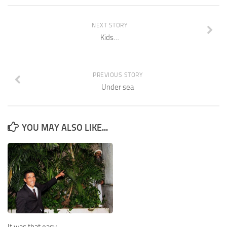
NEXT STORY
Kids…
PREVIOUS STORY
Under sea
YOU MAY ALSO LIKE...
It was that easy