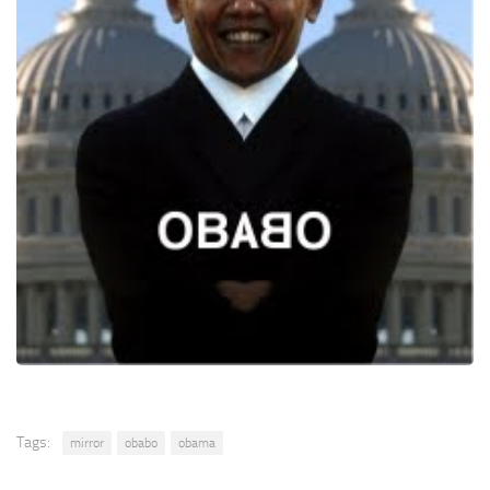
Tags:
mirror
obabo
obama