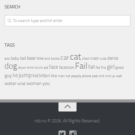
SEARCH
TAGS
cat
car
bear
baby
ball
dance
bike
crash
ass
boobs
chart
bird
cute
Fail
dog
girl
face
fall
facebook
drink
fat
fire
global
down
drunk
eat
jump
guy
hit
kid
kitten
like
people
man
not
phone
seal
shit
troll
up
walk
water
woman
you
what
rob.nu © 2026. All Rights Reserved.