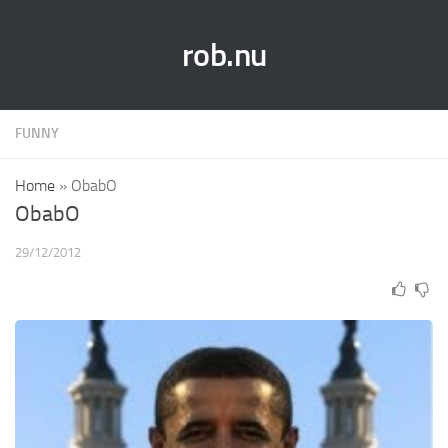
rob.nu
FUNNY
Home
»
ObabO
ObabO
29/12/2012