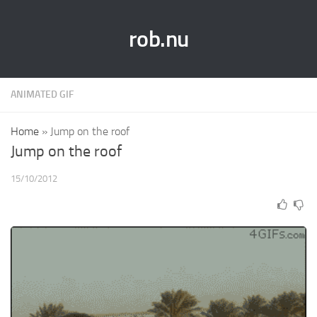
rob.nu
ANIMATED GIF
Home
»
Jump on the roof
Jump on the roof
15/10/2012