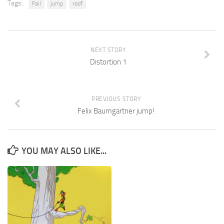
Tags:
Fail
jump
roof
NEXT STORY
Distortion 1
PREVIOUS STORY
Felix Baumgartner jump!
YOU MAY ALSO LIKE...