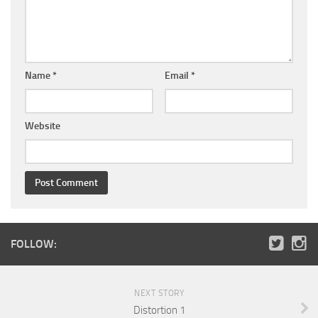
Name
*
Email
*
Website
FOLLOW:
NEXT STORY
Distortion 1