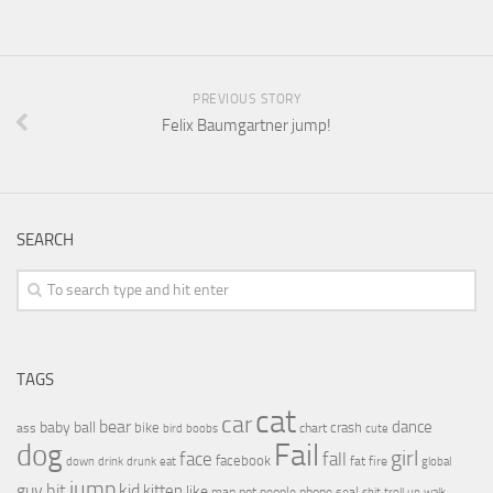
PREVIOUS STORY
Felix Baumgartner jump!
SEARCH
TAGS
cat
car
bear
baby
ball
dance
bike
crash
ass
boobs
chart
bird
cute
Fail
dog
girl
face
fall
facebook
drink
fat
fire
global
down
drunk
eat
jump
guy
hit
kid
kitten
like
people
man
not
phone
seal
shit
troll
up
walk