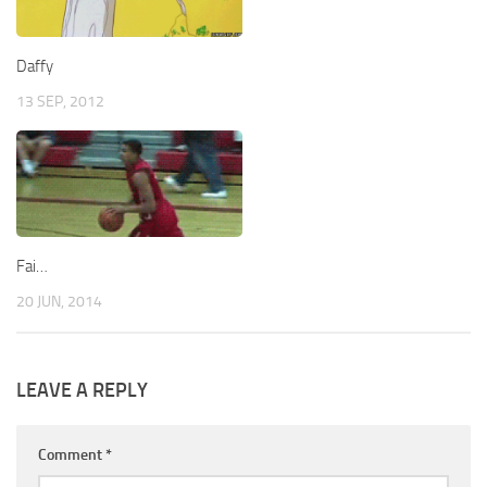
Daffy
13 SEP, 2012
Fai…
20 JUN, 2014
LEAVE A REPLY
Comment
*