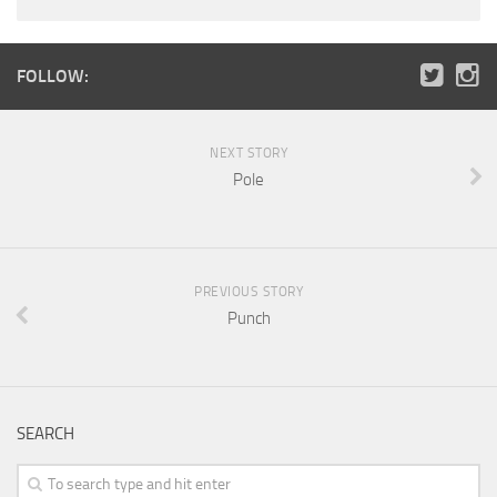
FOLLOW:
NEXT STORY
Pole
PREVIOUS STORY
Punch
SEARCH