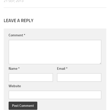
21 SEP, 2013
LEAVE A REPLY
Comment
*
Name
*
Email
*
Website