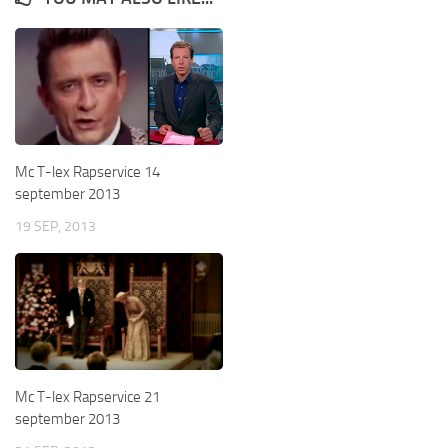
Mc T-lex Rapservice 14
september 2013
19 SEP, 2013
Mc T-lex Rapservice 21
september 2013