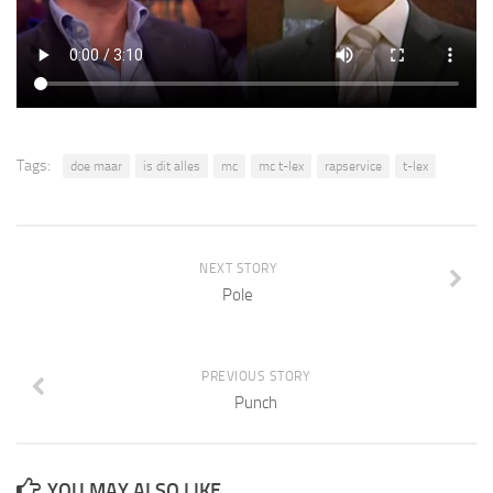
Tags:
doe maar
is dit alles
mc
mc t-lex
rapservice
t-lex
NEXT STORY
Pole
PREVIOUS STORY
Punch
YOU MAY ALSO LIKE...