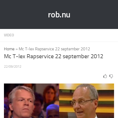
rob.nu
VIDEO
Home
»
Mc T-lex Rapservice 22 september 2012
Mc T-lex Rapservice 22 september 2012
22/09/2012