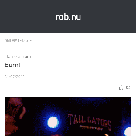
rob.nu
ANIMATED GIF
Home
»
Burn!
Burn!
31/07/2012