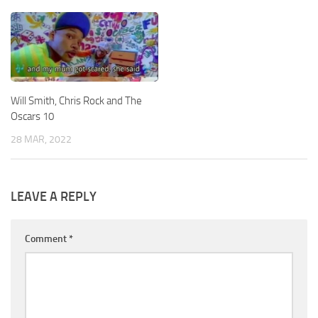
Will Smith, Chris Rock and The
Oscars 10
28 MAR, 2022
LEAVE A REPLY
Comment
*