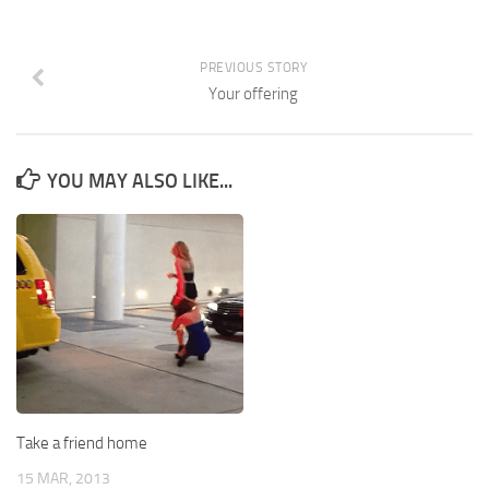
PREVIOUS STORY
Your offering
YOU MAY ALSO LIKE...
Take a friend home
15 MAR, 2013