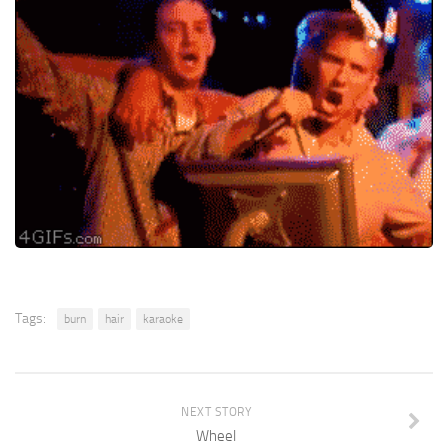
Tags:
burn
hair
karaoke
NEXT STORY
Wheel