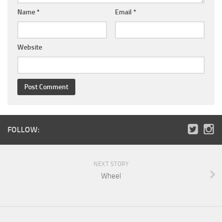
Name
*
Email
*
Website
FOLLOW:
NEXT STORY
Wheel