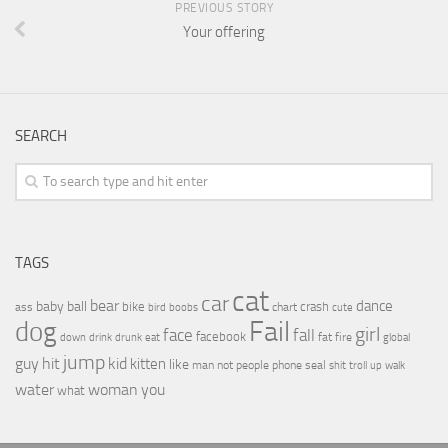
PREVIOUS STORY
Your offering
SEARCH
TAGS
cat
car
bear
baby
ball
dance
bike
crash
ass
boobs
chart
bird
cute
Fail
dog
girl
face
fall
facebook
drink
fat
fire
global
down
drunk
eat
jump
guy
hit
kid
kitten
like
people
man
not
phone
seal
shit
troll
up
walk
water
woman
you
what