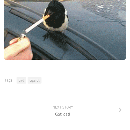
Tags:
bird
cigaret
NEXT STORY
Get lost!