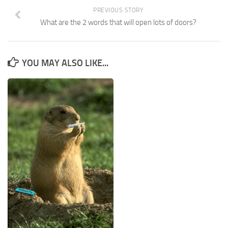
PREVIOUS STORY
What are the 2 words that will open lots of doors?
YOU MAY ALSO LIKE...