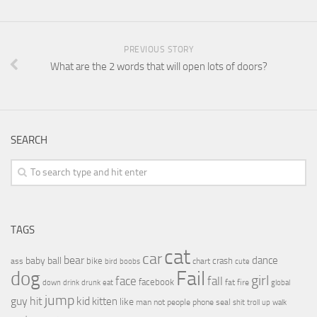
PREVIOUS STORY
What are the 2 words that will open lots of doors?
SEARCH
TAGS
cat
car
bear
baby
ball
dance
bike
crash
ass
boobs
chart
bird
cute
Fail
dog
girl
face
fall
facebook
drink
fat
fire
global
down
drunk
eat
jump
guy
hit
kid
kitten
like
people
man
not
phone
seal
shit
troll
up
walk