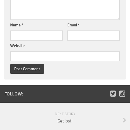
Name
*
Email
*
Website
FOLLOW:
NEXT STORY
Get lost!