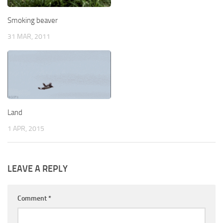
Smoking beaver
31 MAR, 2011
Land
1 APR, 2015
LEAVE A REPLY
Comment
*