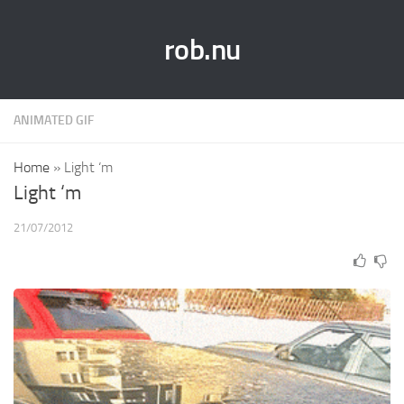
rob.nu
ANIMATED GIF
Home
»
Light ‘m
Light ‘m
21/07/2012