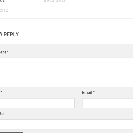
ut
19 FEB, 2012
2012
A REPLY
ent
*
e
*
Email
*
te