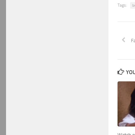
Tags:
b
F
YOU