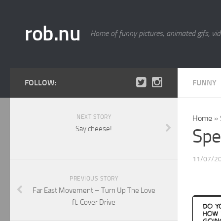
rob.nu
Home of funny pictures, animated gifs, vid
FOLLOW:
FUNNY
NEXT STORY
Home
»
Say cheese!
Spe
11/07/2
PREVIOUS STORY
Far East Movement – Turn Up The Love
ft. Cover Drive