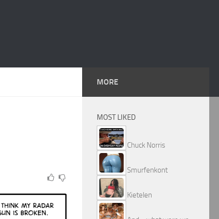
MORE
MOST LIKED
Chuck Norris
Smurfenkont
Kietelen