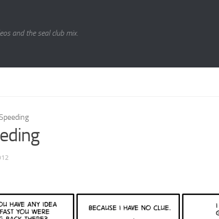
eos and the seal club mix.
Speeding
eding
012