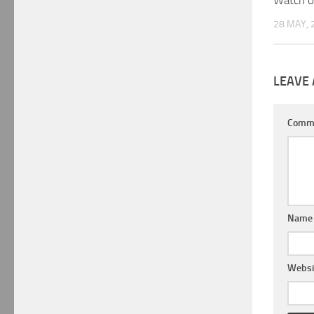
Watch o
28 MAY, 
LEAVE 
Comm
Nam
Websi