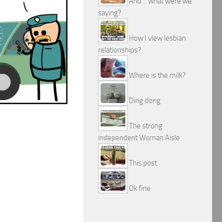
And… what were we
saying?
How I view lesbian
relationships?
Where is the milk?
Ding dong
The strong
independent Woman Aisle
This post
Ok fine