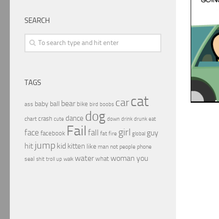
SEARCH
TAGS
cat
car
bear
baby
ball
bike
ass
boobs
bird
dog
dance
crash
chart
drink
cute
down
drunk
eat
Fail
girl
face
fall
guy
facebook
fat
fire
global
jump
hit
kid
kitten
like
people
man
not
phone
water
woman
you
what
seal
shit
troll
up
walk