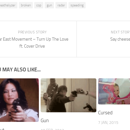
reathalyzer
broken
cop
gun
radar
speeding
PREVIOUS STORY
NEXT STOR
ar East Movement – Turn Up The Love
Say cheese
ft. Cover Drive
 MAY ALSO LIKE...
Cursed
Gun
7 JAN, 2015