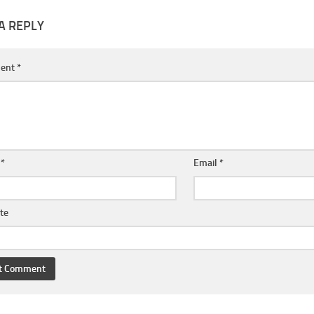
A REPLY
ent
*
e
*
Email
*
te