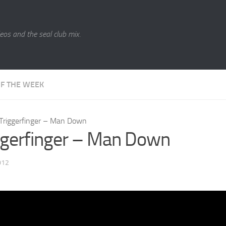
eos and the seal club mix.
OF THE WEEK
Triggerfinger – Man Down
ggerfinger – Man Down
012