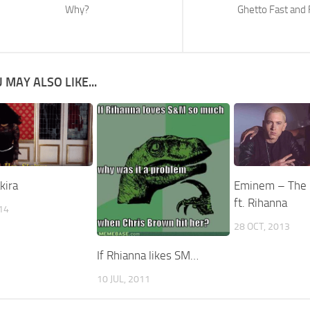
Why?
Ghetto Fast and 
 MAY ALSO LIKE...
kira
Eminem – The
ft. Rihanna
014
28 OCT, 2013
If Rhianna likes SM…
10 JUL, 2011