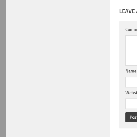
LEAVE 
Comm
Nam
Websi