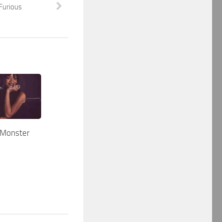
Furious
 Monster