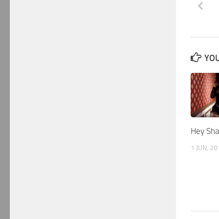
YOU
Hey Sha
1 JUN, 2