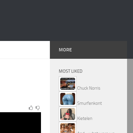
MORE
MOST LIKED
Chuck Norris
Smurfenkont
Kietelen