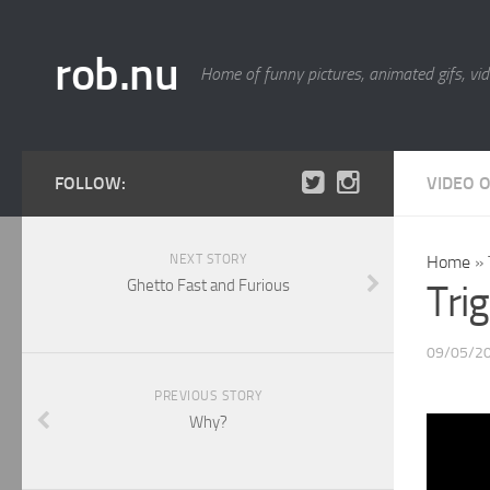
rob.nu
Home of funny pictures, animated gifs, vid
FOLLOW:
VIDEO 
NEXT STORY
Home
»
Ghetto Fast and Furious
Tri
09/05/2
PREVIOUS STORY
Why?