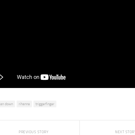
an down
rihanna
triggerfinger
PREVIOUS STORY
NEXT STOR