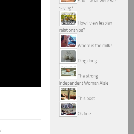
And… what were we
saying?
How I view lesbian
relationships?
Where is the milk?
Ding dong
The strong
independent Woman Aisle
This post
Ok fine
Y