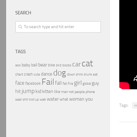
SEARCH
TAGS
cat
car
bear
baby
ball
bike
ass
boobs
bird
dog
dance
crash
chart
drink
cute
down
drunk
eat
Fail
girl
face
fall
guy
facebook
fat
fire
global
jump
hit
kid
kitten
like
people
man
not
phone
water
woman
you
what
seal
shit
troll
up
walk
Tags:
m