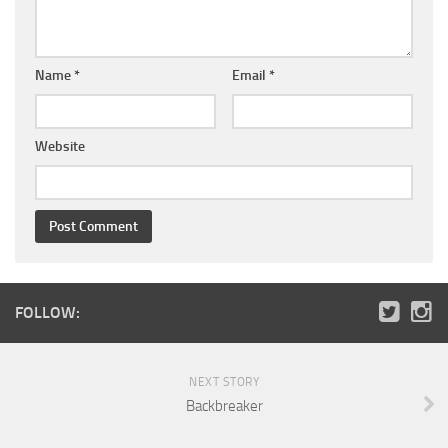
Name
*
Email
*
Website
FOLLOW:
NEXT STORY
Backbreaker