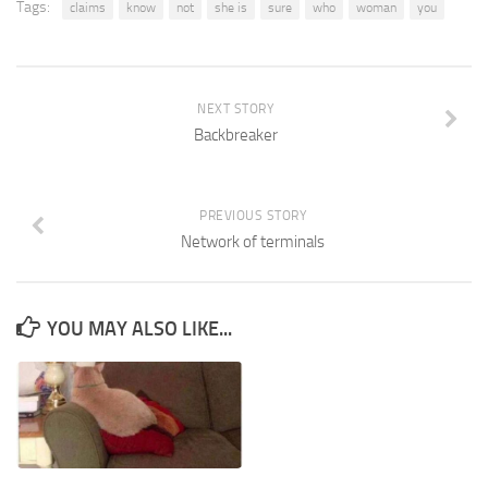
Tags:
claims
know
not
she is
sure
who
woman
you
NEXT STORY
Backbreaker
PREVIOUS STORY
Network of terminals
YOU MAY ALSO LIKE...