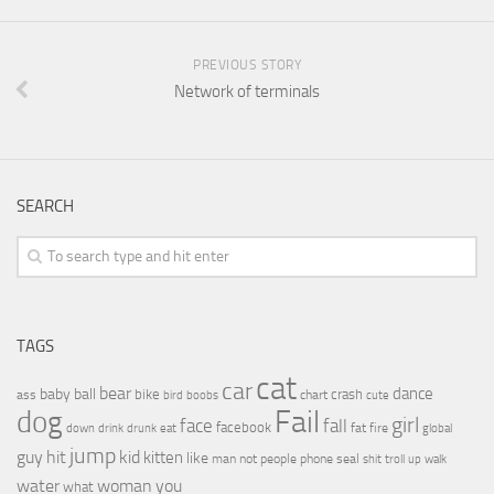
PREVIOUS STORY
Network of terminals
SEARCH
TAGS
cat
car
bear
baby
ball
dance
bike
crash
ass
boobs
chart
bird
cute
Fail
dog
girl
face
fall
facebook
drink
fat
fire
global
down
drunk
eat
jump
guy
hit
kid
kitten
like
people
man
not
phone
seal
shit
troll
up
walk
water
woman
you
what