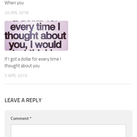
When you
20 JAN, 2018
If I got a dollar for every time I
thought about you
5 APR, 2015
LEAVE A REPLY
Comment
*