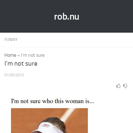
rob.nu
FUNNY
Home
»
I’m not sure
I’m not sure
01/05/2012