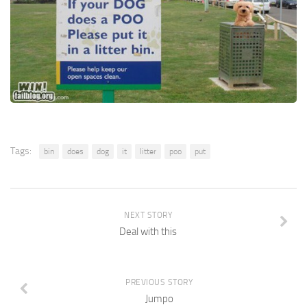
Tags:
bin
does
dog
it
litter
poo
put
NEXT STORY
Deal with this
PREVIOUS STORY
Jumpo