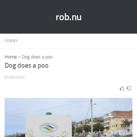
rob.nu
FUNNY
Home
»
Dog does a poo
Dog does a poo
01/04/2012