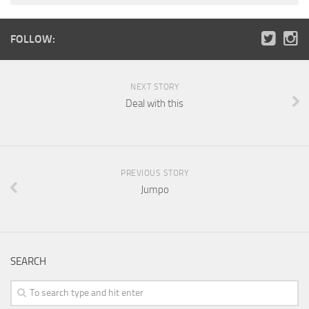
FOLLOW:
NEXT STORY
Deal with this
PREVIOUS STORY
Jumpo
SEARCH