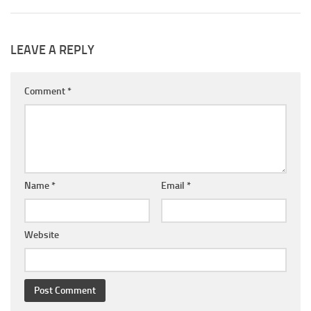
LEAVE A REPLY
Comment
*
Name
*
Email
*
Website