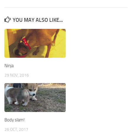
YOU MAY ALSO LIKE...
Ninja
29 NOV, 2016
Body slam!
26 OCT, 2017