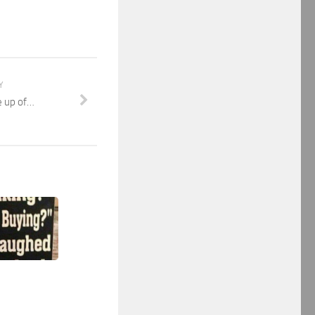
Y
e up of…