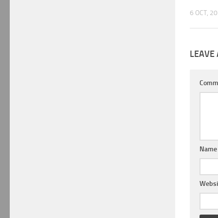
6 OCT, 2
LEAVE 
Comm
Nam
Websi