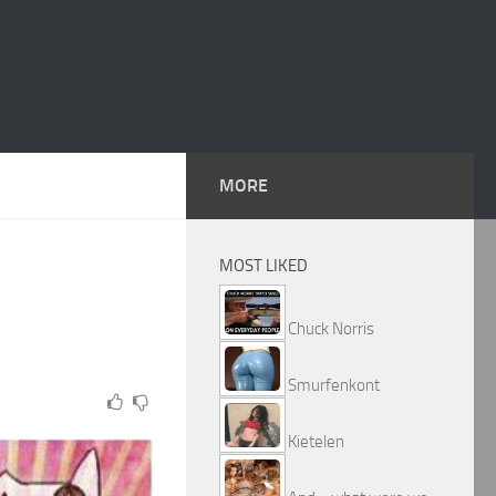
MORE
MOST LIKED
Chuck Norris
Smurfenkont
Kietelen