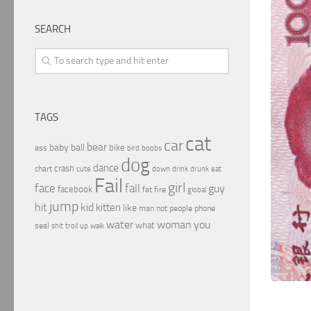
SEARCH
TAGS
cat
car
bear
baby
ball
bike
ass
boobs
bird
dog
dance
crash
chart
drink
cute
down
drunk
eat
Fail
girl
face
fall
guy
facebook
fat
fire
global
jump
hit
kid
kitten
like
people
man
not
phone
water
woman
you
what
seal
shit
troll
up
walk