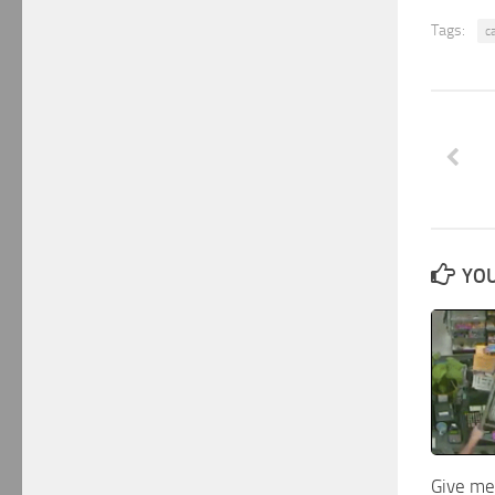
Tags:
c
YOU
Give me