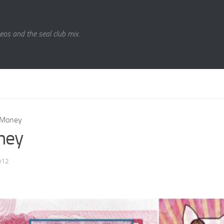
eos and the seal club mix.
Money
ney
012