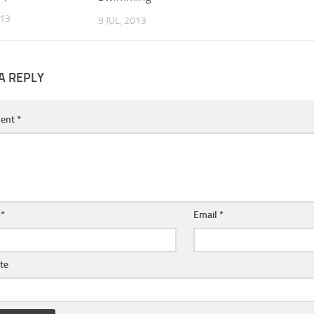
013
9 JUL, 2013
A REPLY
ent
*
e
*
Email
*
te