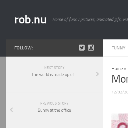
rob.nu
Home of funny pictures, animated gifs, vid
FOLLOW:
FUNNY
NEXT STORY
Home
»
The world is made up of…
Mo
12/02/2
PREVIOUS STORY
Bunny at the office