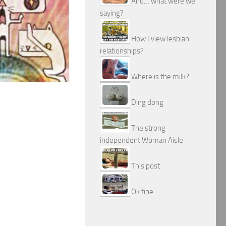
And… what were we
saying?
How I view lesbian
relationships?
Where is the milk?
Ding dong
The strong
independent Woman Aisle
This post
Ok fine