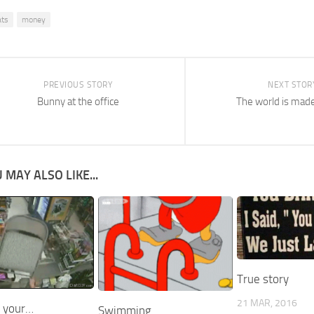
ats
money
PREVIOUS STORY
NEXT STOR
Bunny at the office
The world is mad
 MAY ALSO LIKE...
True story
21 MAR, 2016
 your…
Swimming