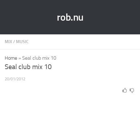
rob.nu
MIX
/
MUSIC
Home
»
Seal club mix 10
Seal club mix 10
20/01/2012