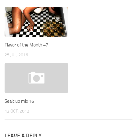
Flavor of the Month #7
25 JUL, 2016
Sealclub mix 16
12 OCT, 2012
LEAVE A REPLY