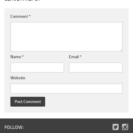
Comment
*
Name
*
Email
*
Website
FOLLOW: