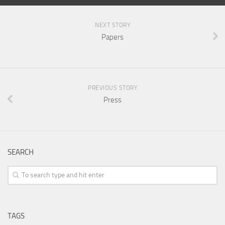
NEXT STORY
Papers
PREVIOUS STORY
Press
SEARCH
TAGS