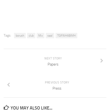
Tags:
borush
club
Mix
seal
TGIFAIHABIMH
NEXT STORY
Papers
PREVIOUS STORY
Press
YOU MAY ALSO LIKE...