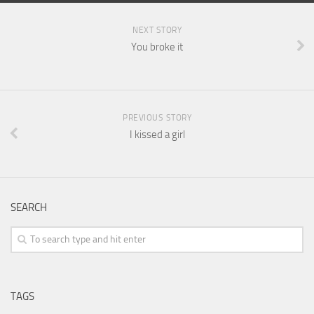
NEXT STORY
You broke it
PREVIOUS STORY
I kissed a girl
SEARCH
TAGS