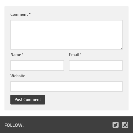
Comment
*
Name
*
Email
*
Website
FOLLOW: