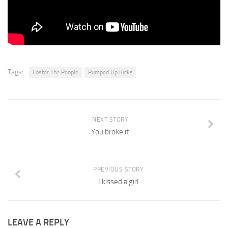
Tags:
Foster The People
Pumped Up Kicks
NEXT STORY
You broke it
PREVIOUS STORY
I kissed a girl
LEAVE A REPLY