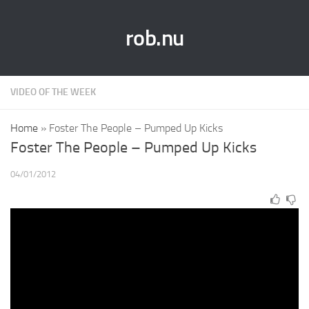
rob.nu
VIDEO OF THE WEEK
Home
»
Foster The People – Pumped Up Kicks
Foster The People – Pumped Up Kicks
04/01/2012