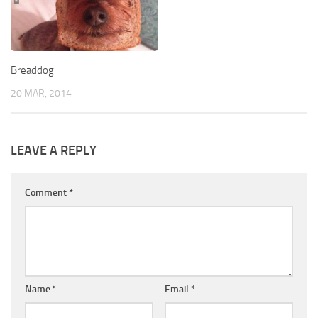
Breaddog
20 MAR, 2014
LEAVE A REPLY
Comment
*
Name
*
Email
*