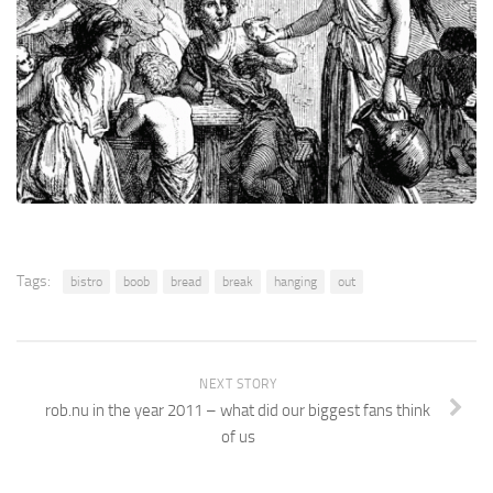
Tags:
bistro
boob
bread
break
hanging
out
NEXT STORY
rob.nu in the year 2011 – what did our biggest fans think
of us