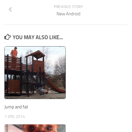
PREVIOUS STORY
New Android
YOU MAY ALSO LIKE...
Jump and fail
1 JAN, 2014