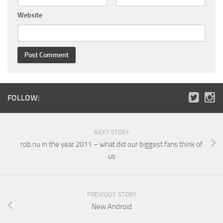
Website
FOLLOW:
NEXT STORY
rob.nu in the year 2011 – what did our biggest fans think of
us
PREVIOUS STORY
New Android