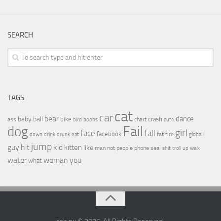
SEARCH
TAGS
cat
car
bear
baby
ball
dance
bike
crash
ass
boobs
chart
bird
cute
Fail
dog
girl
face
fall
facebook
drink
fat
fire
global
down
drunk
eat
jump
guy
hit
kid
kitten
like
people
man
not
phone
seal
shit
troll
up
walk
water
woman
you
what