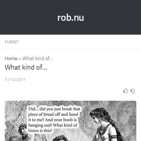
rob.nu
FUNNY
Home
»
What kind of…
What kind of…
31/12/2011