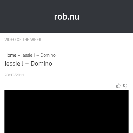
rob.nu
VIDEO OF THE WEEK
Home
»
Jessie J – Domino
Jessie J – Domino
28/12/2011