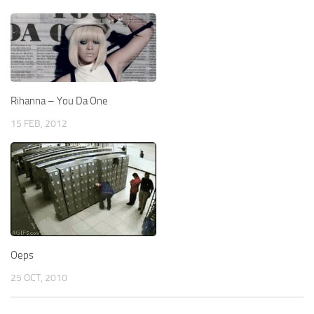
Rihanna – You Da One
15 FEB, 2012
Oeps
25 OCT, 2010