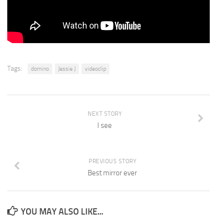
Tags:
domino
Jessie J
videoclip
NEXT STORY
I see
PREVIOUS STORY
Best mirror ever
YOU MAY ALSO LIKE...