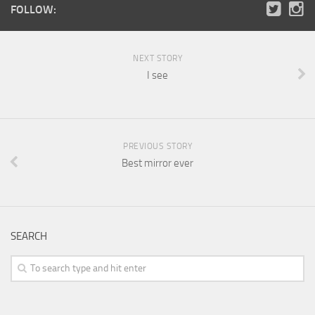
FOLLOW:
NEXT STORY
I see
PREVIOUS STORY
Best mirror ever
SEARCH