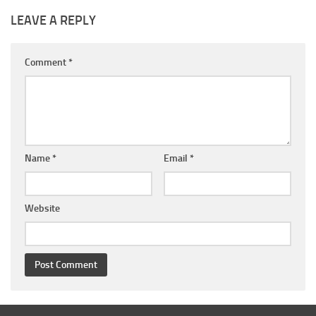
LEAVE A REPLY
Comment
*
Name
*
Email
*
Website