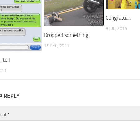
Congratu….
9 JUL, 2014
Dropped something
16 DEC, 2011
 tell
2011
A REPLY
ent
*