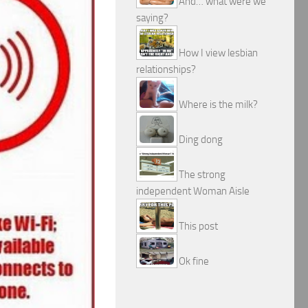
And… what were we
saying?
How I view lesbian
relationships?
Where is the milk?
Ding dong
The strong
independent Woman Aisle
This post
Ok fine