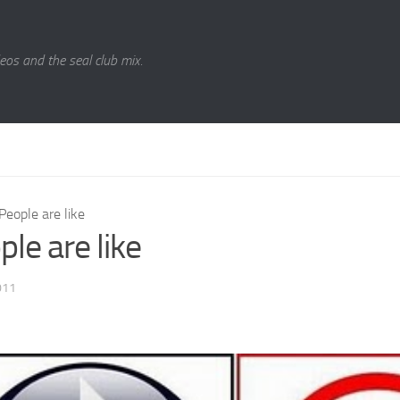
eos and the seal club mix.
People are like
le are like
011