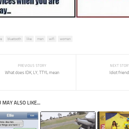
re
bluetooth
like
man
wifi
woman
PREVIOUS STORY
NEXT STOR
What does IDK, LY, TTYL mean
Idiot frien
 MAY ALSO LIKE...