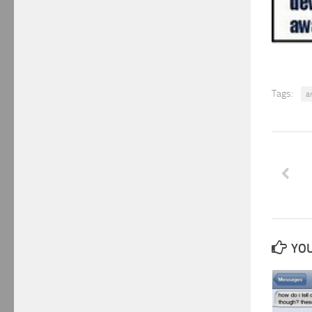
Tags:
a
YOU