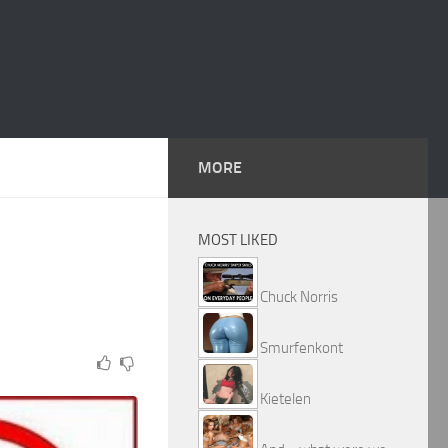
MORE
MOST LIKED
Chuck Norris
Smurfenkont
Kietelen