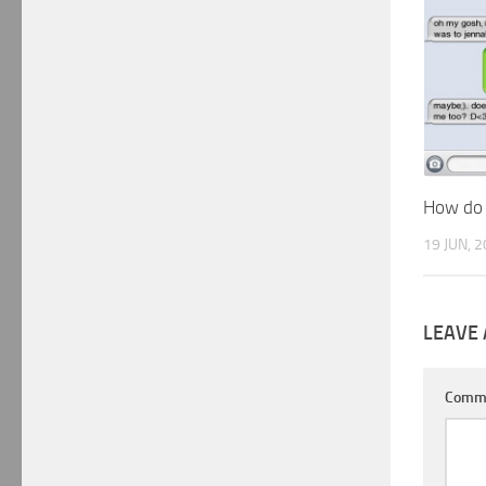
How do I
19 JUN, 
LEAVE 
Comm