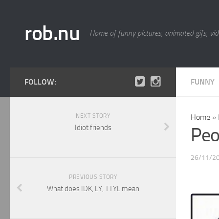
rob.nu
Home of funny pictures, animated gifs, vid
FOLLOW:
FUNNY
NEXT STORY
Home
»
Idiot friends
Peop
26/11/2
PREVIOUS STORY
What does IDK, LY, TTYL mean