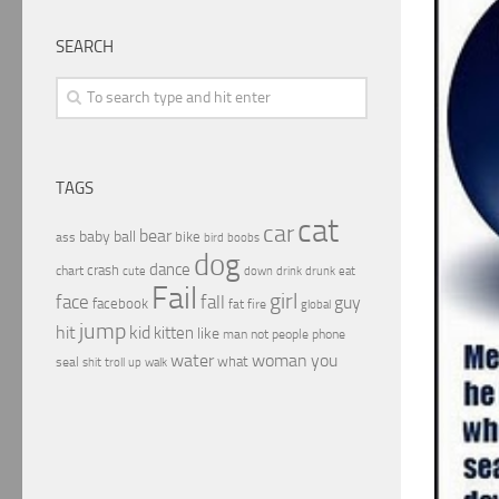
SEARCH
TAGS
cat
car
bear
baby
ball
bike
ass
boobs
bird
dog
dance
crash
chart
drink
cute
down
drunk
eat
Fail
girl
face
fall
guy
facebook
fat
fire
global
jump
hit
kid
kitten
like
people
man
not
phone
water
woman
you
what
seal
shit
troll
up
walk