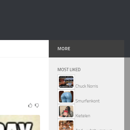
MORE
MOST LIKED
Chuck Norris
Smurfenkont
Kietelen