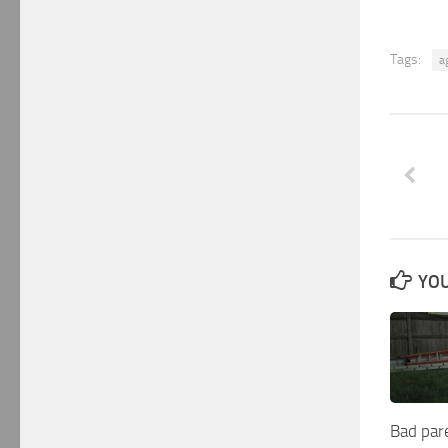
Tags:
a
YOU
Bad par