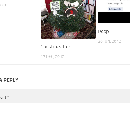
2016
Poop
26 JUN, 2012
Christmas tree
17 DEC, 2012
A REPLY
ent
*