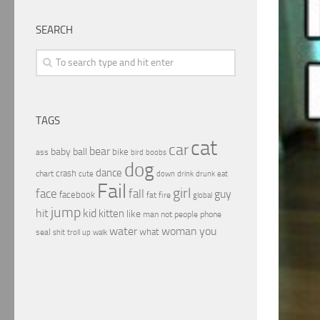
SEARCH
TAGS
cat
car
bear
baby
ball
bike
ass
boobs
bird
dog
dance
crash
chart
drink
cute
down
drunk
eat
Fail
girl
face
fall
guy
facebook
fat
fire
global
jump
hit
kid
kitten
like
people
man
not
phone
water
woman
you
what
seal
shit
troll
up
walk