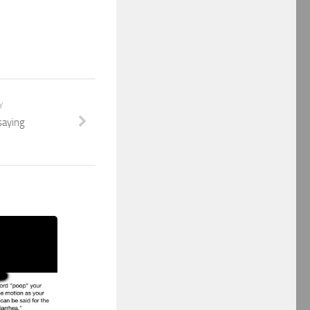
Y
saying