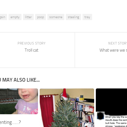
gain
empty
litter
poop
someone
stealing
tray
PREVIOUS STORY
NEXT STOR
Troll cat
What were we 
 MAY ALSO LIKE...
enting……?