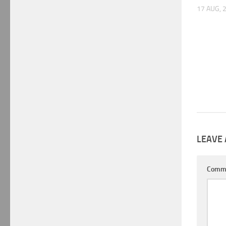
17 AUG, 
LEAVE 
Comm