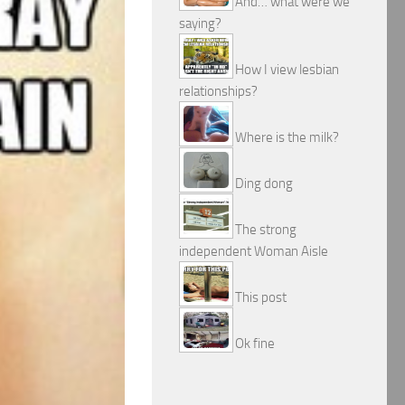
And… what were we
saying?
How I view lesbian
relationships?
Where is the milk?
Ding dong
The strong
independent Woman Aisle
This post
Ok fine