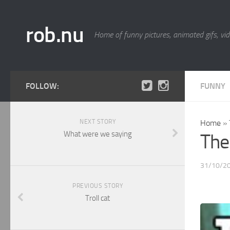
rob.nu
Home of funny pictures, animated gifs, vid
FOLLOW:
FUNNY
NEXT STORY
Home
»
What were we saying
The 
31/10/2
PREVIOUS STORY
Troll cat