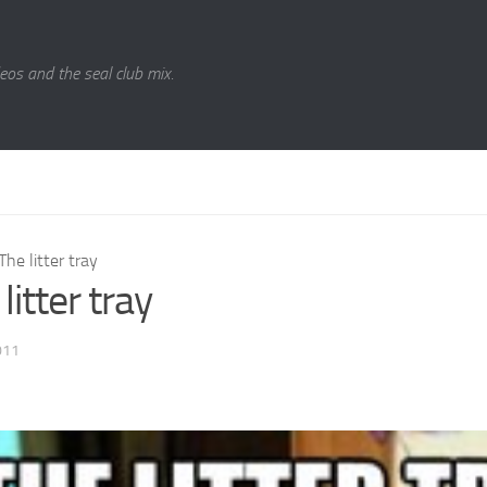
eos and the seal club mix.
The litter tray
litter tray
011