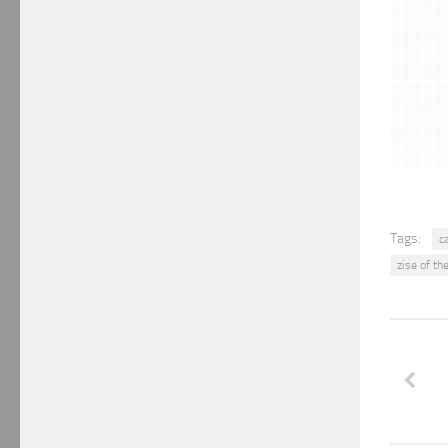
Tags:
c
zise of th