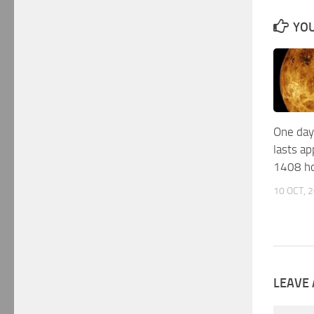
YOU
One day
lasts a
1408 h
10 OCT, 
LEAVE 