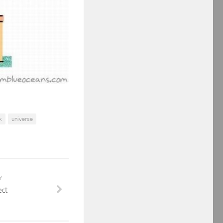
k
universe
Y
ect