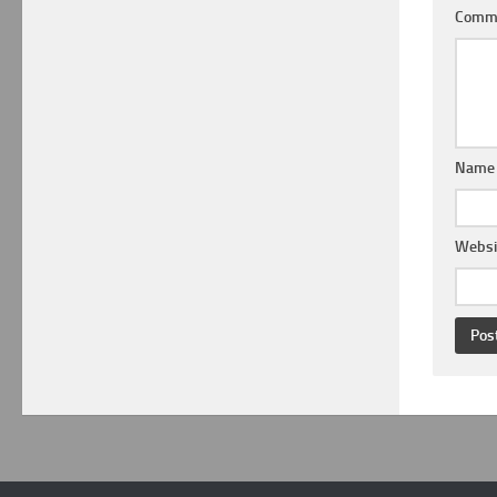
Comm
Nam
Websi