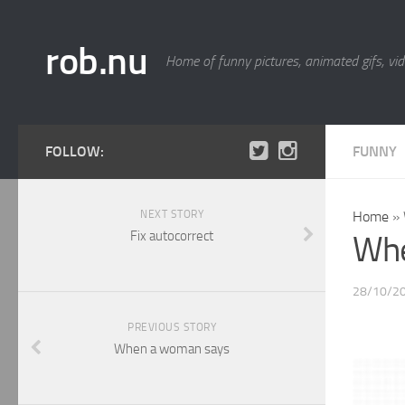
rob.nu
Home of funny pictures, animated gifs, vid
FOLLOW:
FUNNY
NEXT STORY
Home
»
Fix autocorrect
Whe
28/10/2
PREVIOUS STORY
When a woman says