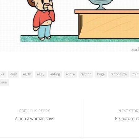
ake
dust
earth
easy
eating
entire
faction
huge
rationalize
thin
e sun
PREVIOUS STORY
NEXT STOR
When a woman says
Fix autocorr