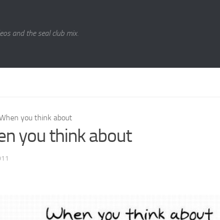
eos and the seal club mix.
When you think about
n you think about
011