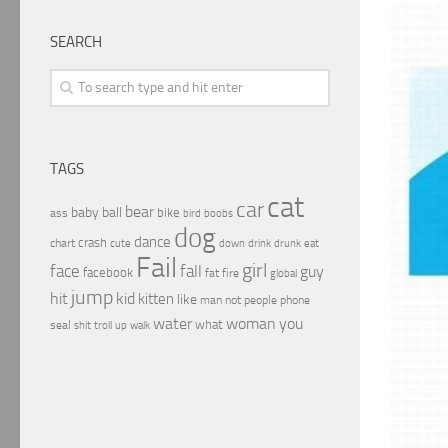
SEARCH
TAGS
cat
car
bear
baby
ball
bike
ass
boobs
bird
dog
dance
crash
chart
drink
cute
down
drunk
eat
Fail
girl
face
fall
guy
facebook
fat
fire
global
jump
hit
kid
kitten
like
people
man
not
phone
water
woman
you
what
seal
shit
troll
up
walk