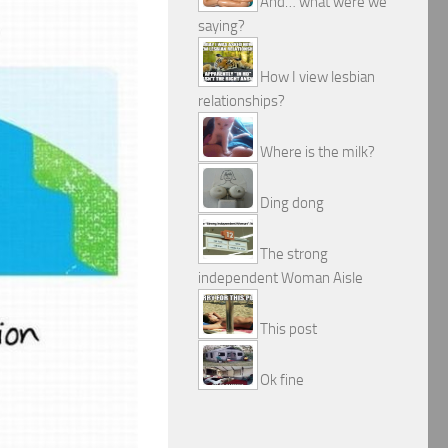
And… what were we
saying?
How I view lesbian
relationships?
Where is the milk?
Ding dong
The strong
independent Woman Aisle
This post
Ok fine