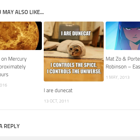
 MAY ALSO LIKE...
 on Mercury
Mat Zo & Porte
pproximately
Robinson – Ea
ours
1 MAY, 2013
2016
I are dunecat
13 OCT, 2011
A REPLY