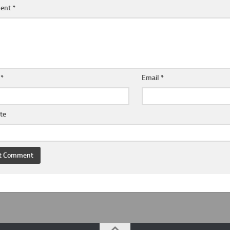
ent
*
e
*
Email
*
te