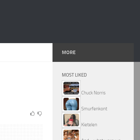
MORE
MOST LIKED
Chuck Norris
Smurfenkont
Kietelen