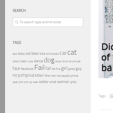
SEARCH
TAGS
cat
car
bear
baby
ball
bike
ass
boobs
bird
dog
dance
crash
chart
drink
cute
down
drunk
eat
Fail
girl
face
fall
guy
facebook
fat
fire
global
jump
hit
kid
kitten
like
people
man
not
phone
water
woman
you
what
seal
shit
troll
up
walk
Tags:
b