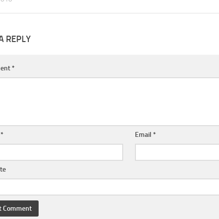
A REPLY
ent
*
e
*
Email
*
te