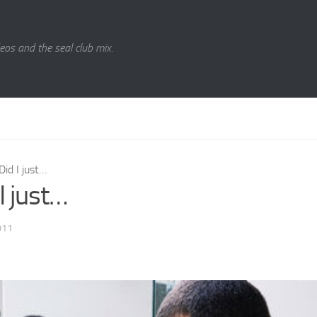
eos and the seal club mix.
Did I just…
I just…
011