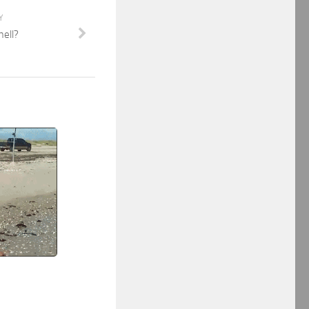
Y
mell?