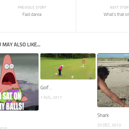
PREVIOUS STORY
NEXT STOR
Fast dance
What’s that s
 MAY ALSO LIKE...
Golf…
1 AUG, 2017
Shark
25 DEC, 2013
2010