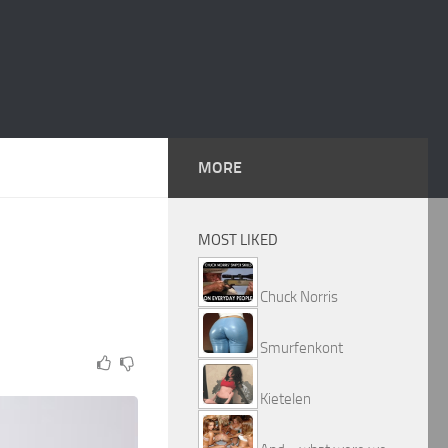
MORE
MOST LIKED
Chuck Norris
Smurfenkont
Kietelen