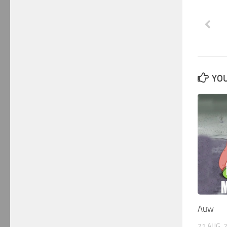
YOU
Auw
21 AUG, 