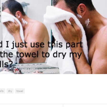
alls
dry
towel