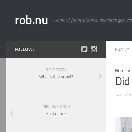
rob.nu
Home of funny pictures, animated gifs, vid
FOLLOW:
FUNNY
NEXT STORY
Home
»
What’s that smell?
Did 
24/10/2
PREVIOUS STORY
Fast dance