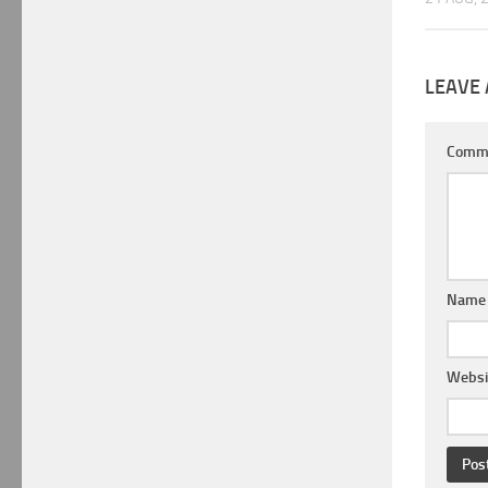
LEAVE 
Comm
Nam
Websi