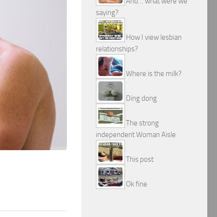
And… what were we
saying?
How I view lesbian
relationships?
Where is the milk?
Ding dong
The strong
independent Woman Aisle
This post
Ok fine