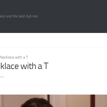
eos and the seal club mix.
Necklace with a T
klace with a T
011