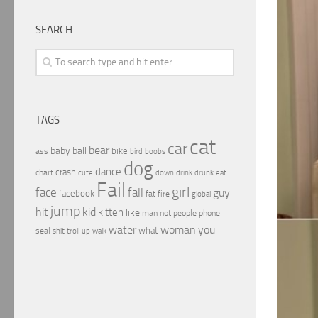
SEARCH
TAGS
cat
car
bear
baby
ball
bike
ass
boobs
bird
dog
dance
crash
chart
drink
cute
down
drunk
eat
Fail
girl
face
fall
guy
facebook
fat
fire
global
jump
hit
kid
kitten
like
people
man
not
phone
water
woman
you
what
seal
shit
troll
up
walk