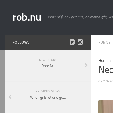
rob.nu
Home of funny pictures, animated gifs, vid
FOLLOW:
FUNNY
NEXT STORY
Home
»
Door fail
Nec
07/10/2
PREVIOUS STORY
When girls let one go…