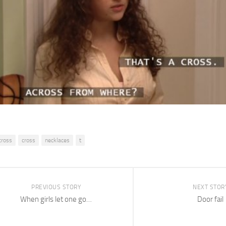
cross
cross
necklaces
t
PREVIOUS STORY
NEXT STOR
When girls let one go…
Door fail