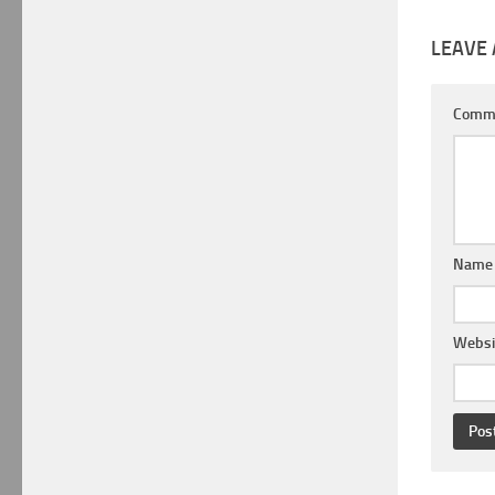
LEAVE 
Comm
Nam
Websi