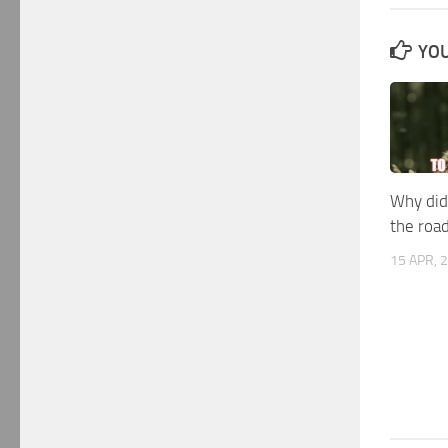
YOU
Why did
the roa
15 APR, 