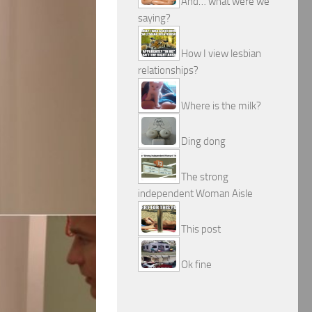
And… what were we
saying?
How I view lesbian
relationships?
Where is the milk?
Ding dong
The strong
independent Woman Aisle
This post
Ok fine