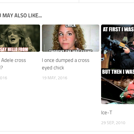
 MAY ALSO LIKE...
 Adele cross
I once dumped a cross
d?
eyed chick
2016
19 MAY, 2016
Ice-T
29 SEP, 2010