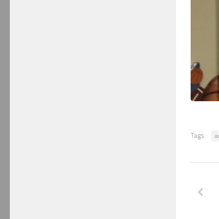
Tags:
a