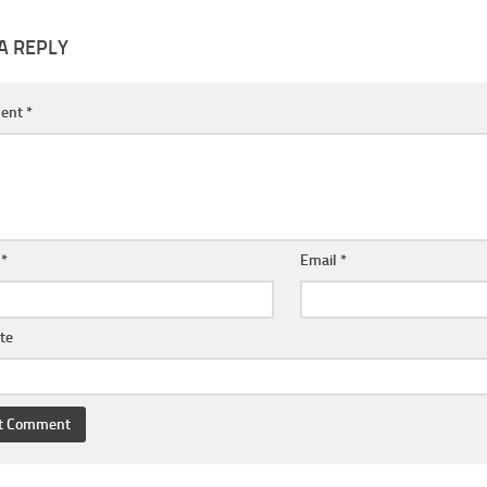
A REPLY
ent
*
e
*
Email
*
te