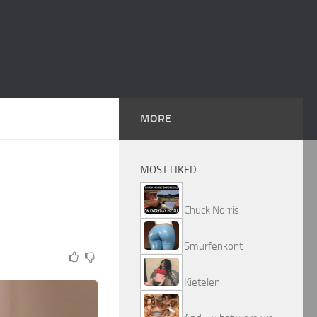
MORE
MOST LIKED
Chuck Norris
Smurfenkont
Kietelen